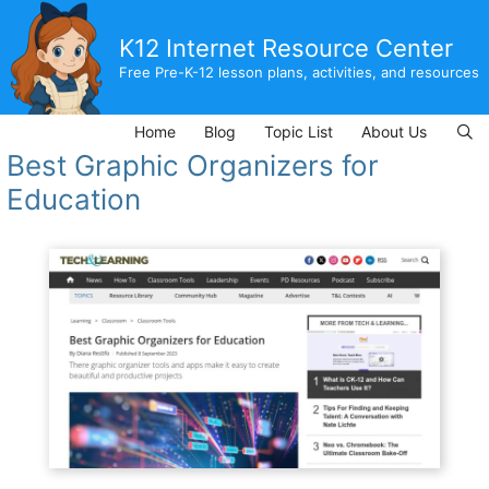
Skip
to
K12 Internet Resource Center
content
Free Pre-K-12 lesson plans, activities, and resources
Home
Blog
Topic List
About Us
Best Graphic Organizers for
Education