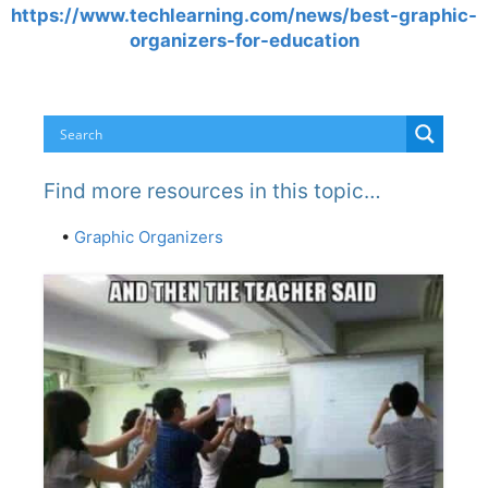
https://www.techlearning.com/news/best-graphic-
organizers-for-education
Find more resources in this topic…
•
Graphic Organizers