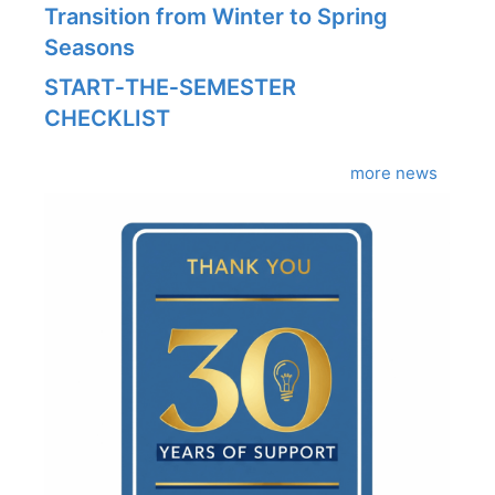
Transition from Winter to Spring
Seasons
START‑THE‑SEMESTER
CHECKLIST
more news