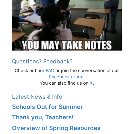
Questions? Feedback?
Check out our
FAQ
or join the conversation at our
Facebook group
.
You can also find us on
X
.
Latest News & Info
Schools Out for Summer
Thank you, Teachers!
Overview of Spring Resources