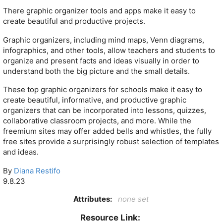
There graphic organizer tools and apps make it easy to
create beautiful and productive projects.
Graphic organizers, including mind maps, Venn diagrams,
infographics, and other tools, allow teachers and students to
organize and present facts and ideas visually in order to
understand both the big picture and the small details.
These top graphic organizers for schools make it easy to
create beautiful, informative, and productive graphic
organizers that can be incorporated into lessons, quizzes,
collaborative classroom projects, and more. While the
freemium sites may offer added bells and whistles, the fully
free sites provide a surprisingly robust selection of templates
and ideas.
By
Diana Restifo
9.8.23
Attributes:
none set
Resource Link: