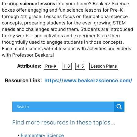
to bring
science lessons
into your home?
Beakerz Science
boxes offer engaging and fun science lessons for Pre-K
through 4th grade.
Lessons focus on foundational science
concepts, preparing students for the ever-growing STEM
needs and challenges around them.
Students are introduced
to key words – and activities and experiments are then
thoughtfully used to engage students in those concepts.
Each month comes with 4 lessons with activities and videos
with Professor Beakerz!
Attributes:
Pre-K
1-3
4-5
Lesson Plans
Resource Link:
https://www.beakerzscience.com/
Find more resources in these topics…
•
Elementary Science