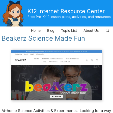
Skip
to
K12 Internet Resource Center
content
Free Pre-K-12 lesson plans, activities, and resources
Home
Blog
Topic List
About Us
Beakerz Science Made Fun
At-home Science Activities & Experiments.
Looking for a way