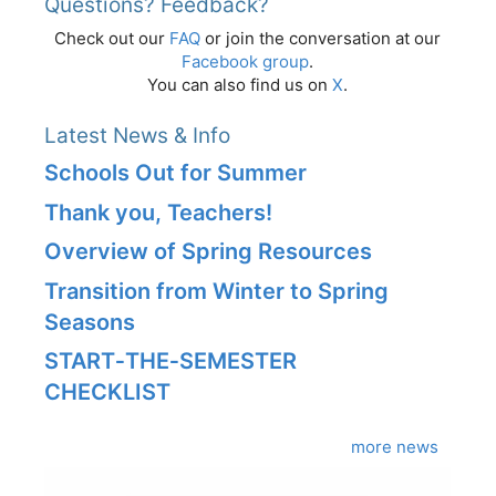
Questions? Feedback?
Check out our
FAQ
or join the conversation at our
Facebook group
.
You can also find us on
X
.
Latest News & Info
Schools Out for Summer
Thank you, Teachers!
Overview of Spring Resources
Transition from Winter to Spring
Seasons
START‑THE‑SEMESTER
CHECKLIST
more news