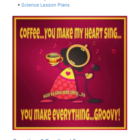
•
Science Lesson Plans