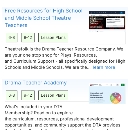
Free Resources for High School
and Middle School Theatre
Teachers
6-8
9-12
Lesson Plans
Theatrefolk is the Drama Teacher Resource Company. We
are your one stop shop for Plays, Resources,
and Curriculum Support - all specifically designed for High
Schools and Middle Schools. We are the…
learn more
Drama Teacher Academy
6-8
9-12
Lesson Plans
What's Included in your DTA
Membership? Read on to explore
the curriculum, resources, professional development
opportunities, and community support the DTA provides.