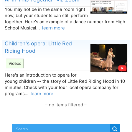
You may not be in the same room right
now, but your students can still perform
together. Here's an example of a dance number from High
School Musical…
learn more
Children's opera: Little Red
Riding Hood
Videos
Here's an introduction to opera for
young children -- the story of Little Red Riding Hood in 10
minutes. Check with your lour local opera company for
programs…
learn more
– no items filtered –