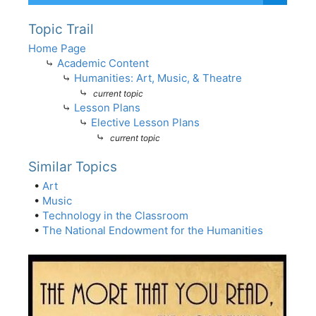
Topic Trail
Home Page
⤷
Academic Content
⤷
Humanities: Art, Music, & Theatre
⤷
current topic
⤷
Lesson Plans
⤷
Elective Lesson Plans
⤷
current topic
Similar Topics
•
Art
•
Music
•
Technology in the Classroom
•
The National Endowment for the Humanities