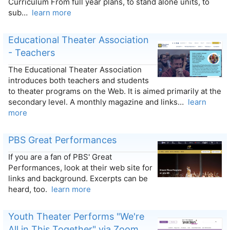
Curriculum From full year plans, to stand alone units, to
sub…
learn more
Educational Theater Association
- Teachers
The Educational Theater Association
introduces both teachers and students
to theater programs on the Web. It is aimed primarily at the
secondary level. A monthly magazine and links…
learn
more
PBS Great Performances
If you are a fan of PBS' Great
Performances, look at their web site for
links and background. Excerpts can be
heard, too.
learn more
Youth Theater Performs "We're
All in This Together" via Zoom