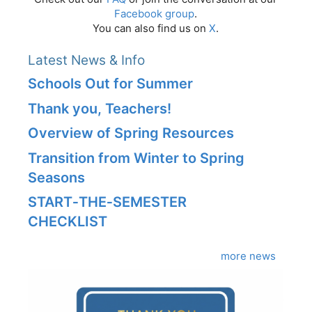
Facebook group
.
You can also find us on
X
.
Latest News & Info
Schools Out for Summer
Thank you, Teachers!
Overview of Spring Resources
Transition from Winter to Spring
Seasons
START‑THE‑SEMESTER
CHECKLIST
more news