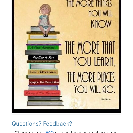
Questions? Feedback?
Check out our
FAQ
or join the conversation at our