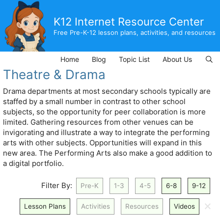
Skip
to
K12 Internet Resource Center
content
Free Pre-K-12 lesson plans, activities, and resources
Home
Blog
Topic List
About Us
Theatre & Drama
Drama departments at most secondary schools typically are
staffed by a small number in contrast to other school
subjects, so the opportunity for peer collaboration is more
limited. Gathering resources from other venues can be
invigorating and illustrate a way to integrate the performing
arts with other subjects. Opportunities will expand in this
new area. The Performing Arts also make a good addition to
a digital portfolio.
Filter By:
Pre-K
1-3
4-5
6-8
9-12
🗙
Lesson Plans
Activities
Resources
Videos