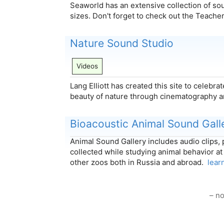
Seaworld has an extensive collection of sou
sizes. Don't forget to check out the Teach
Nature Sound Studio
Videos
Lang Elliott has created this site to celebr
beauty of nature through cinematography 
Bioacoustic Animal Sound Gall
Animal Sound Gallery includes audio clips,
collected while studying animal behavior 
other zoos both in Russia and abroad.
lear
– no