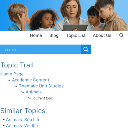
Home
Blog
Topic List
About Us
Topic Trail
Home Page
⤷
Academic Content
⤷
Thematic Unit Studies
⤷
Animals
⤷
current topic
Similar Topics
•
Animals: Sea Life
•
Animals: Wildlife