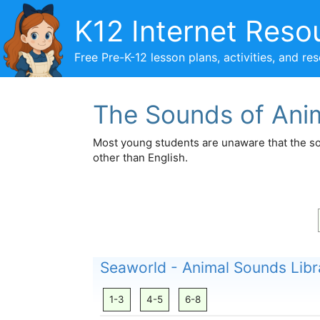
Skip
K12 Internet Reso
to
content
Free Pre-K-12 lesson plans, activities, and re
The Sounds of Ani
Most young students are unaware that the so
other than English.
Seaworld - Animal Sounds Libr
1-3
4-5
6-8