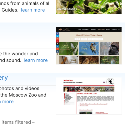
nds from animals of all
er Guides.
learn more
ate the wonder and
and sound.
learn more
ery
 photos and videos
at the Moscow Zoo and
n more
 items filtered –