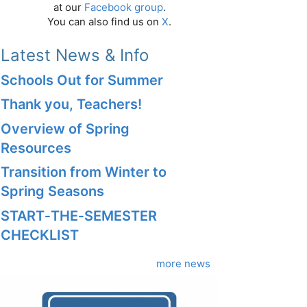
at our
Facebook group
.
You can also find us on
X
.
Latest News & Info
Schools Out for Summer
Thank you, Teachers!
Overview of Spring
Resources
Transition from Winter to
Spring Seasons
START‑THE‑SEMESTER
CHECKLIST
more news