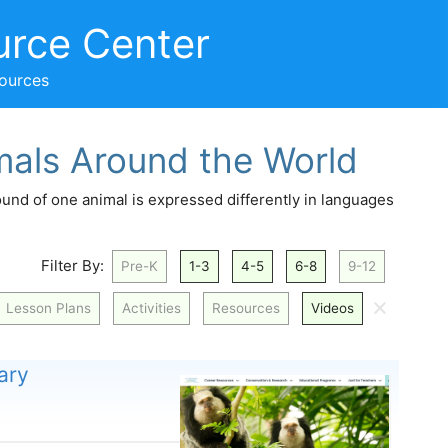
urce Center
sources
mals Around the World
und of one animal is expressed differently in languages
Filter By:
Pre-K
1-3
4-5
6-8
9-12
🗙
Lesson Plans
Activities
Resources
Videos
ary