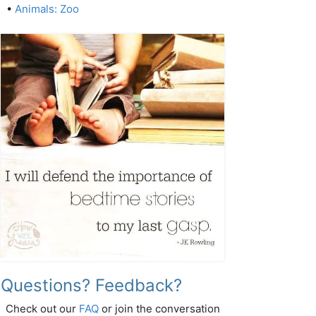
•
Animals: Zoo
Questions? Feedback?
Check out our
FAQ
or join the conversation