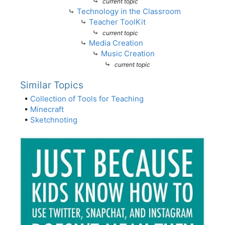
⤷
current topic
⤷
Technology in the Classroom
⤷
Teacher ToolKit
⤷
current topic
⤷
Media Creation
⤷
Music Creation
⤷
current topic
Similar Topics
•
Collection of Tools for Teaching
•
Minecraft
•
Sketchnoting