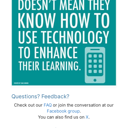
Questions? Feedback?
Check out our
FAQ
or join the conversation at our
Facebook group
.
You can also find us on
X
.