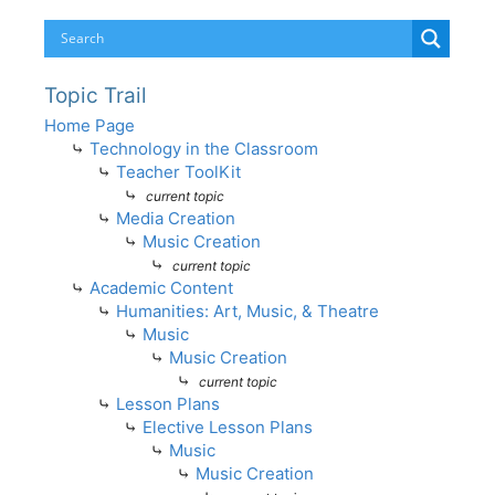
Topic Trail
Home Page
⤷
Technology in the Classroom
⤷
Teacher ToolKit
⤷
current topic
⤷
Media Creation
⤷
Music Creation
⤷
current topic
⤷
Academic Content
⤷
Humanities: Art, Music, & Theatre
⤷
Music
⤷
Music Creation
⤷
current topic
⤷
Lesson Plans
⤷
Elective Lesson Plans
⤷
Music
⤷
Music Creation