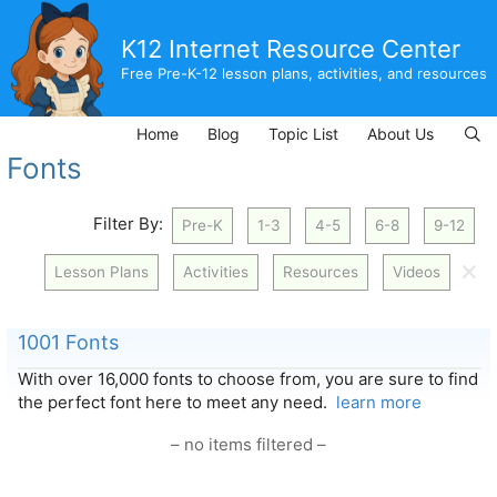
Skip
to
K12 Internet Resource Center
content
Free Pre-K-12 lesson plans, activities, and resources
Home
Blog
Topic List
About Us
Fonts
Filter By:
Pre-K
1-3
4-5
6-8
9-12
🗙
Lesson Plans
Activities
Resources
Videos
1001 Fonts
With over 16,000 fonts to choose from, you are sure to find
the perfect font here to meet any need.
learn more
– no items filtered –