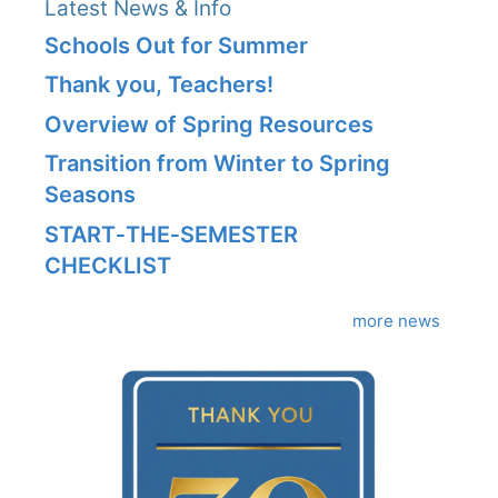
Latest News & Info
Schools Out for Summer
Thank you, Teachers!
Overview of Spring Resources
Transition from Winter to Spring
Seasons
START‑THE‑SEMESTER
CHECKLIST
more news