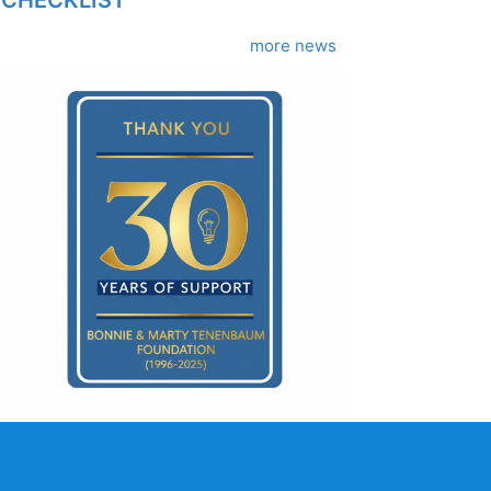
more news