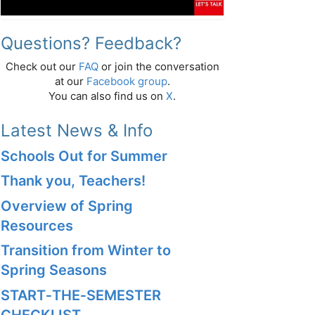
Questions? Feedback?
Check out our
FAQ
or join the conversation
at our
Facebook group
.
You can also find us on
X
.
Latest News & Info
Schools Out for Summer
Thank you, Teachers!
Overview of Spring
Resources
Transition from Winter to
Spring Seasons
START‑THE‑SEMESTER
CHECKLIST