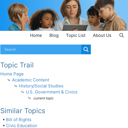
Home
Blog
Topic List
About Us
Topic Trail
Home Page
⤷
Academic Content
⤷
History/Social Studies
⤷
U.S. Government & Civics
⤷
current topic
Similar Topics
•
Bill of Rights
•
Civic Education