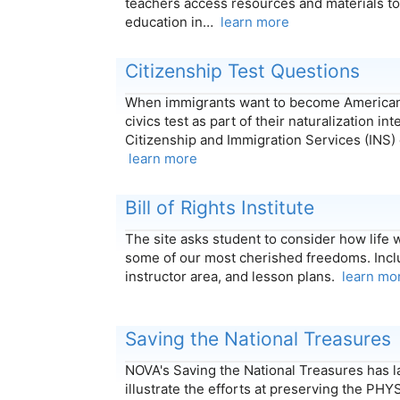
teachers access resources and materials to
education in…
learn more
Citizenship Test Questions
When immigrants want to become Americans
civics test as part of their naturalization in
Citizenship and Immigration Services (INS)
learn more
Bill of Rights Institute
The site asks student to consider how life
some of our most cherished freedoms. Incl
instructor area, and lesson plans.
learn mo
Saving the National Treasures
NOVA's Saving the National Treasures has l
illustrate the efforts at preserving the PH