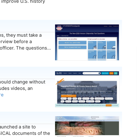
 improve U.S. history
, they must take a
terview before a
 officer. The questions…
 would change without
udes videos, an
re
aunched a site to
YSICAL documents of the