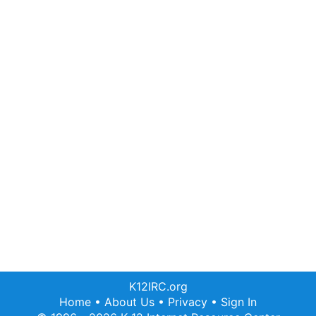
K12IRC.org
Home
•
About Us
•
Privacy
•
Sign In