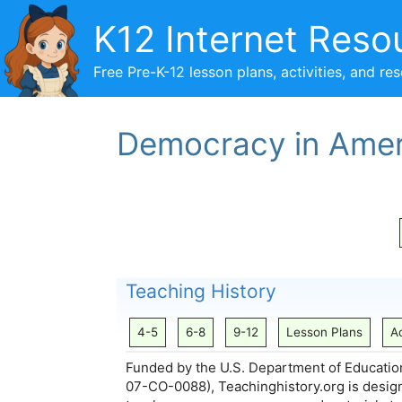
Skip
K12 Internet Reso
to
content
Free Pre-K-12 lesson plans, activities, and re
Democracy in Amer
Teaching History
4-5
6-8
9-12
Lesson Plans
Ac
Funded by the U.S. Department of Educatio
07-CO-0088), Teachinghistory.org is design