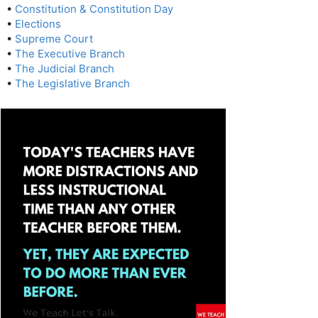
•
Constitution & Constitution Day
•
Elections
•
Supreme Court
•
The Executive Branch
•
The Judicial Branch
•
The Legislative Branch