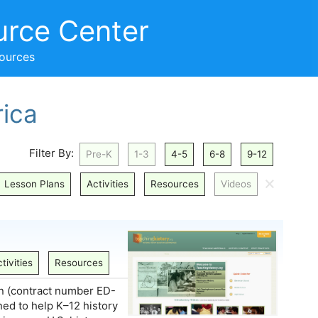
urce Center
sources
ica
Filter By:
Pre-K
1-3
4-5
6-8
9-12
🗙
Lesson Plans
Activities
Resources
Videos
tivities
Resources
n (contract number ED-
ed to help K–12 history