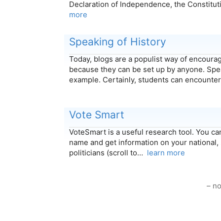
Declaration of Independence, the Constitut
more
Speaking of History
Today, blogs are a populist way of encoura
because they can be set up by anyone. Spea
example. Certainly, students can encount
Vote Smart
VoteSmart is a useful research tool. You can
name and get information on your national, 
politicians (scroll to…
learn more
– no