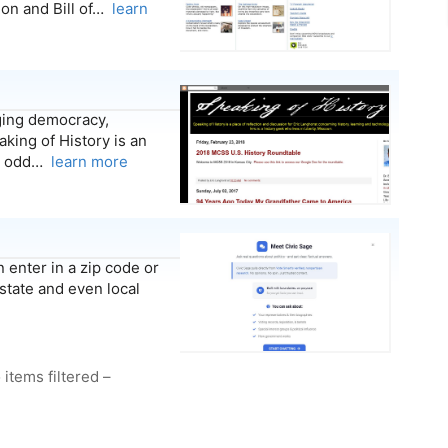
ion and Bill of…
learn
ging democracy,
king of History is an
er odd…
learn more
 enter in a zip code or
state and even local
 items filtered –