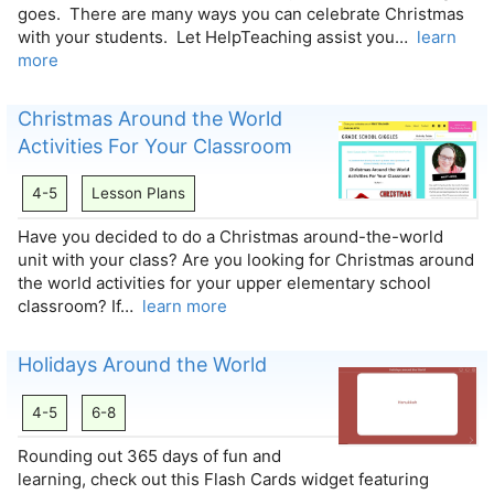
goes. There are many ways you can celebrate Christmas
with your students. Let HelpTeaching assist you…
learn
more
Christmas Around the World
Activities For Your Classroom
4-5
Lesson Plans
Have you decided to do a Christmas around-the-world
unit with your class? Are you looking for Christmas around
the world activities for your upper elementary school
classroom? If…
learn more
Holidays Around the World
4-5
6-8
Rounding out 365 days of fun and
learning, check out this Flash Cards widget featuring