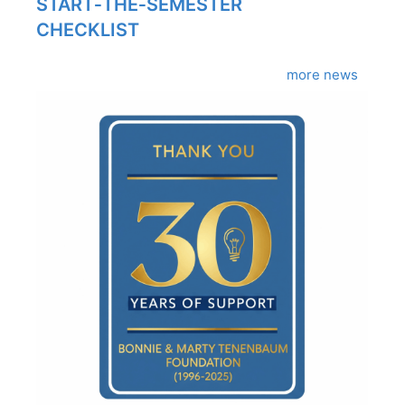
START‑THE‑SEMESTER
CHECKLIST
more news