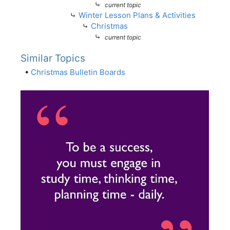
⤷
current topic
⤷
Winter Lesson Plans & Activities
⤷
Christmas
⤷
current topic
Similar Topics
•
Christmas Bulletin Boards