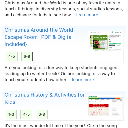
Christmas Around the World is one of my favorite units to
teach. It brings in diversity lessons, social studies lessons,
and a chance for kids to see how…
learn more
Christmas Around the World
Escape Room {PDF & Digital
Included}
4-5
6-8
Are you looking for a fun way to keep students engaged
leading up to winter break? Or, are looking for a way to
teach your students how other…
learn more
Christmas History & Activities for
Kids
1-3
4-5
6-8
It’s the most wonderful time of the year! Or so the song