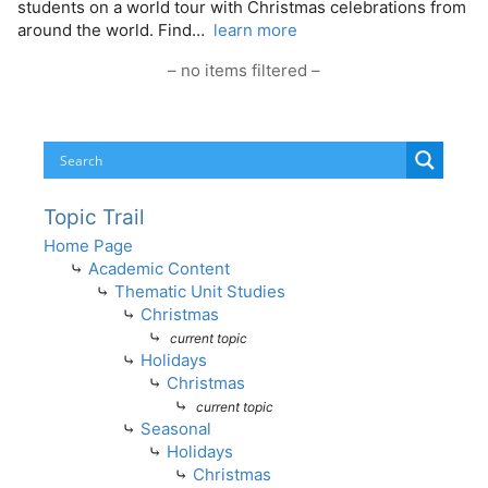
students on a world tour with Christmas celebrations from
around the world. Find…
learn more
– no items filtered –
Topic Trail
Home Page
⤷
Academic Content
⤷
Thematic Unit Studies
⤷
Christmas
⤷
current topic
⤷
Holidays
⤷
Christmas
⤷
current topic
⤷
Seasonal
⤷
Holidays
⤷
Christmas