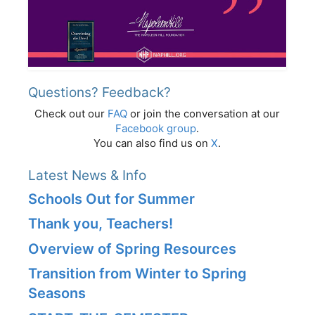
Questions? Feedback?
Check out our
FAQ
or join the conversation at our
Facebook group
.
You can also find us on
X
.
Latest News & Info
Schools Out for Summer
Thank you, Teachers!
Overview of Spring Resources
Transition from Winter to Spring
Seasons