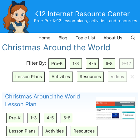
Skip
to
K12 Internet Resource Center
content
Free Pre-K-12 lesson plans, activities, and resources
Home
Blog
Topic List
About Us
Christmas Around the World
Filter By:
Pre-K
1-3
4-5
6-8
9-12
🗙
Lesson Plans
Activities
Resources
Videos
Christmas Around the World
Lesson Plan
Pre-K
1-3
4-5
6-8
Lesson Plans
Activities
Resources