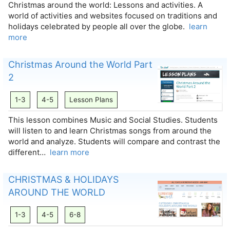
Christmas around the world: Lessons and activities. A
world of activities and websites focused on traditions and
holidays celebrated by people all over the globe.​
learn
more
Christmas Around the World Part
2
1-3
4-5
Lesson Plans
This lesson combines Music and Social Studies. Students
will listen to and learn Christmas songs from around the
world and analyze. Students will compare and contrast the
different…
learn more
CHRISTMAS & HOLIDAYS
AROUND THE WORLD
1-3
4-5
6-8