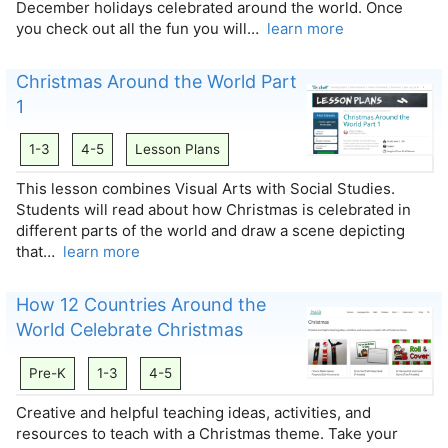
December holidays celebrated around the world. Once
you check out all the fun you will…
learn more
Christmas Around the World Part
1
1-3
4-5
Lesson Plans
This lesson combines Visual Arts with Social Studies.
Students will read about how Christmas is celebrated in
different parts of the world and draw a scene depicting
that…
learn more
How 12 Countries Around the
World Celebrate Christmas
Pre-K
1-3
4-5
Creative and helpful teaching ideas, activities, and
resources to teach with a Christmas theme. Take your