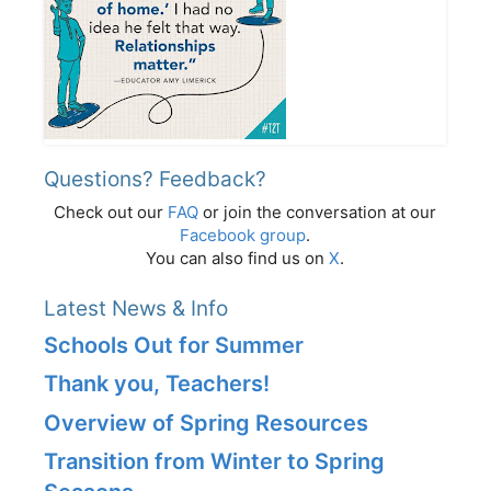
Questions? Feedback?
Check out our
FAQ
or join the conversation at our
Facebook group
.
You can also find us on
X
.
Latest News & Info
Schools Out for Summer
Thank you, Teachers!
Overview of Spring Resources
Transition from Winter to Spring