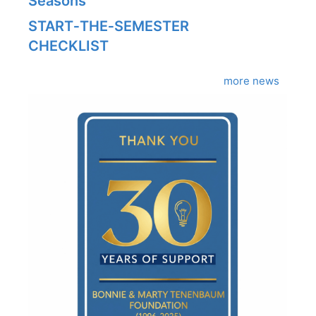
Seasons
START‑THE‑SEMESTER
CHECKLIST
more news