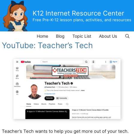
Skip
to
K12 Internet Resource Center
content
Free Pre-K-12 lesson plans, activities, and resources
Home
Blog
Topic List
About Us
YouTube: Teacher’s Tech
Teacher’s Tech wants to help you get more out of your tech.