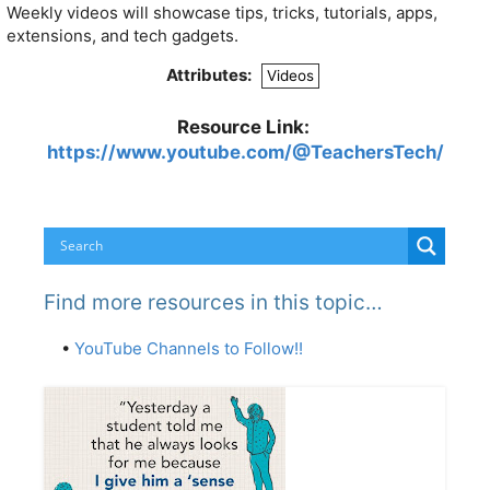
Weekly videos will showcase tips, tricks, tutorials, apps,
extensions, and tech gadgets.
Attributes:
Videos
Resource Link:
https://www.youtube.com/@TeachersTech/
Find more resources in this topic…
•
YouTube Channels to Follow!!