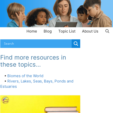
Home
Blog
Topic List
About Us
Find more resources in
these topics…
•
Biomes of the World
•
Rivers, Lakes, Seas, Bays, Ponds and
Estuaries