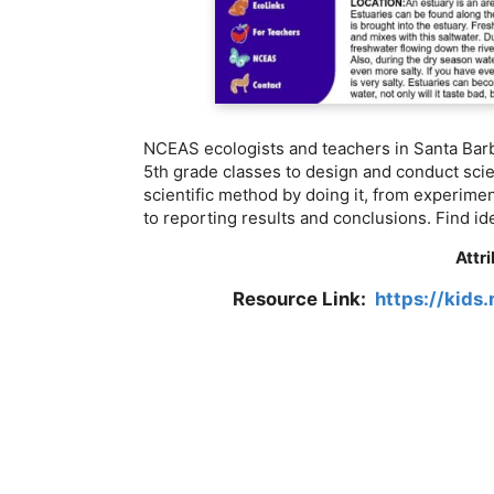
NCEAS ecologists and teachers in Santa Barb
5th grade classes to design and conduct scie
scientific method by doing it, from experime
to reporting results and conclusions. Find id
Attr
Resource Link:
https://kids