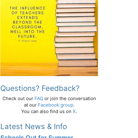
Questions? Feedback?
Check out our
FAQ
or join the conversation
at our
Facebook group
.
You can also find us on
X
.
Latest News & Info
Schools Out for Summer