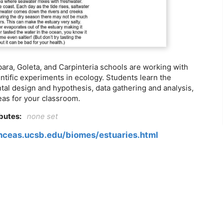
ara, Goleta, and Carpinteria schools are working with
ntific experiments in ecology. Students learn the
ntal design and hypothesis, data gathering and analysis,
eas for your classroom.
ibutes:
none set
.nceas.ucsb.edu/biomes/estuaries.html