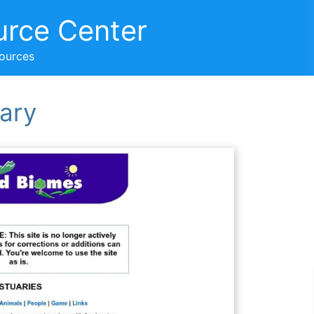
urce Center
sources
ary