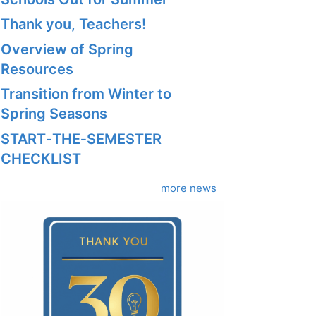
Thank you, Teachers!
Overview of Spring
Resources
Transition from Winter to
Spring Seasons
START‑THE‑SEMESTER
CHECKLIST
more news