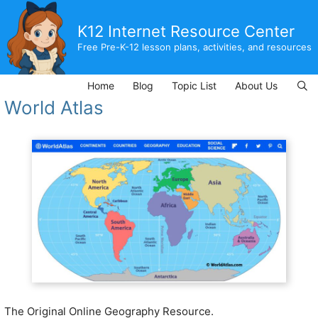
Skip
to
K12 Internet Resource Center
content
Free Pre-K-12 lesson plans, activities, and resources
Home
Blog
Topic List
About Us
World Atlas
The Original Online Geography Resource.