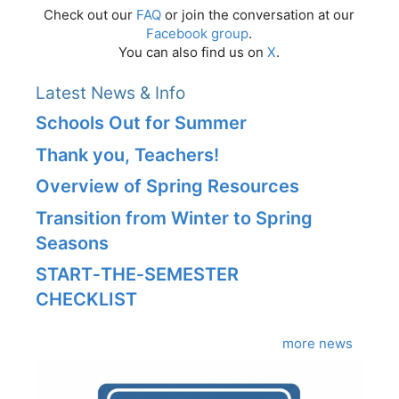
Check out our
FAQ
or join the conversation at our
Facebook group
.
You can also find us on
X
.
Latest News & Info
Schools Out for Summer
Thank you, Teachers!
Overview of Spring Resources
Transition from Winter to Spring
Seasons
START‑THE‑SEMESTER
CHECKLIST
more news