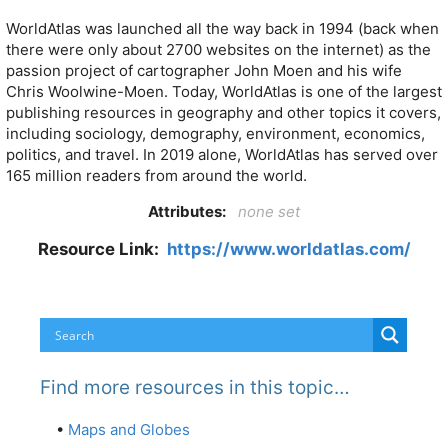
WorldAtlas was launched all the way back in 1994 (back when
there were only about 2700 websites on the internet) as the
passion project of cartographer John Moen and his wife
Chris Woolwine-Moen. Today, WorldAtlas is one of the largest
publishing resources in geography and other topics it covers,
including sociology, demography, environment, economics,
politics, and travel. In 2019 alone, WorldAtlas has served over
165 million readers from around the world.
Attributes:
none set
Resource Link:
https://www.worldatlas.com/
Find more resources in this topic…
•
Maps and Globes