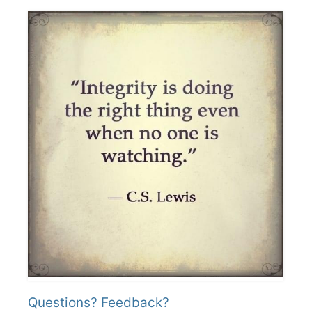
Questions? Feedback?