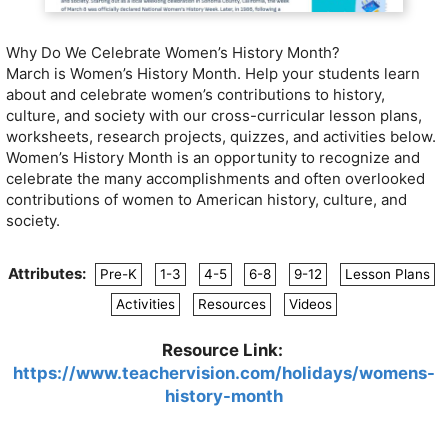
Why Do We Celebrate Women’s History Month?
March is Women’s History Month. Help your students learn
about and celebrate women’s contributions to history,
culture, and society with our cross-curricular lesson plans,
worksheets, research projects, quizzes, and activities below.
Women’s History Month is an opportunity to recognize and
celebrate the many accomplishments and often overlooked
contributions of women to American history, culture, and
society.
Attributes:
Pre-K
1-3
4-5
6-8
9-12
Lesson Plans
Activities
Resources
Videos
Resource Link:
https://www.teachervision.com/holidays/womens-
history-month