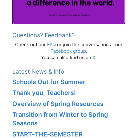
Questions? Feedback?
Check out our
FAQ
or join the conversation at our
Facebook group
.
You can also find us on
X
.
Latest News & Info
Schools Out for Summer
Thank you, Teachers!
Overview of Spring Resources
Transition from Winter to Spring
Seasons
START‑THE‑SEMESTER