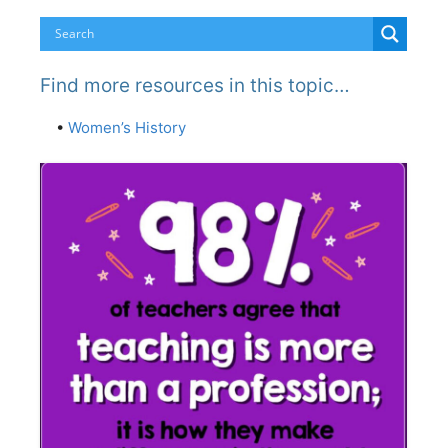
Find more resources in this topic…
•
Women’s History