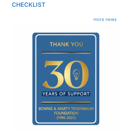
CHECKLIST
more news