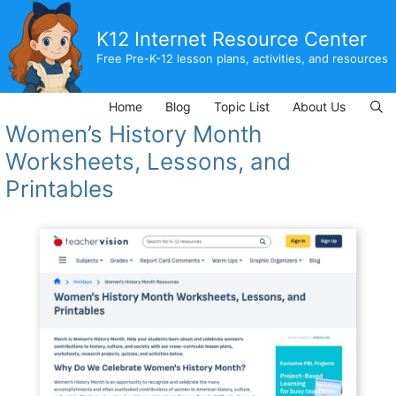
Skip
to
K12 Internet Resource Center
content
Free Pre-K-12 lesson plans, activities, and resources
Home
Blog
Topic List
About Us
Women’s History Month
Worksheets, Lessons, and
Printables