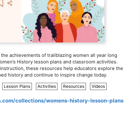
he achievements of trailblazing women all year long
Women’s History lesson plans and classroom activities.
instruction, these resources help educators explore the
ed history and continue to inspire change today.
Lesson Plans
Activities
Resources
Videos
n.com/collections/womens-history-lesson-plans