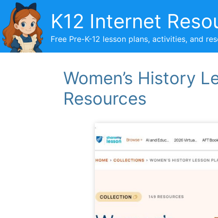
Skip
K12 Internet Reso
to
content
Free Pre-K-12 lesson plans, activities, and re
Women’s History L
Resources