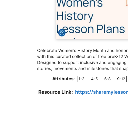
Celebrate Women’s History Month and honor t
with this curated collection of free preK-12 
Designed to support inclusive and engaging 
stories, movements and milestones that shap
Attributes:
1-3
4-5
6-8
9-12
Resource Link:
https://sharemylesso