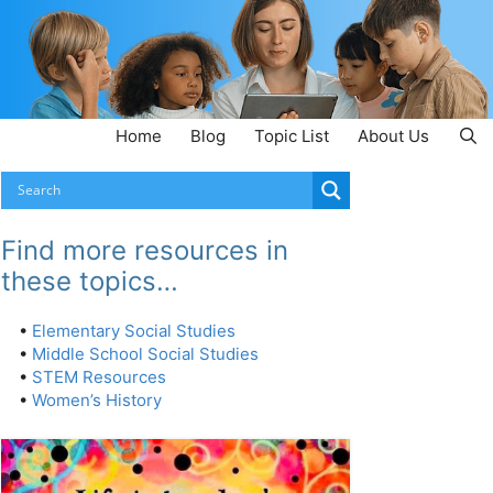
Home
Blog
Topic List
About Us
Find more resources in
these topics…
•
Elementary Social Studies
•
Middle School Social Studies
•
STEM Resources
•
Women’s History