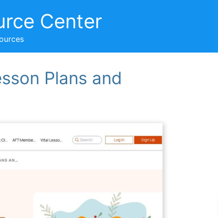
urce Center
sources
esson Plans and