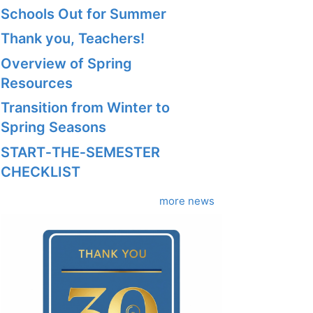
Schools Out for Summer
Thank you, Teachers!
Overview of Spring
Resources
Transition from Winter to
Spring Seasons
START‑THE‑SEMESTER
CHECKLIST
more news