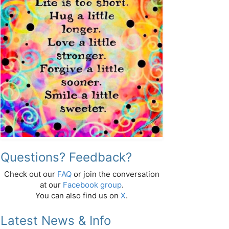
Questions? Feedback?
Check out our
FAQ
or join the conversation
at our
Facebook group
.
You can also find us on
X
.
Latest News & Info