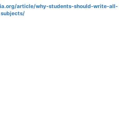
a.org/article/why-students-should-write-all-
subjects/