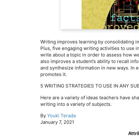
Writing improves learning by consolidating i
Plus, five engaging writing activities to use
write about a topic in order to assess how we
also improves a student’s ability to recall i
and synthesize information in new ways. In effe
promotes it.
5 WRITING STRATEGIES TO USE IN ANY SU
Here are a variety of ideas teachers have sh
writing into a variety of subjects.
By
Youki Terada
January 7, 2021
Attr