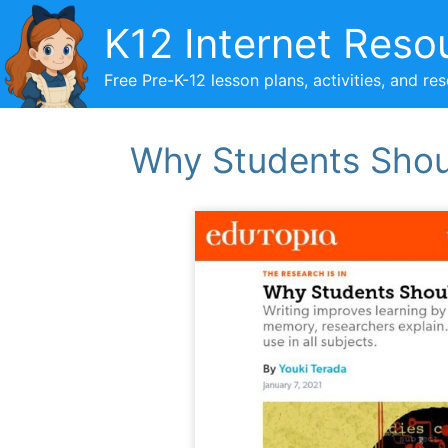
Skip
K12 Internet Reso
to
content
Free Pre-K-12 lesson plans, activities, and re
Why Students Shoul