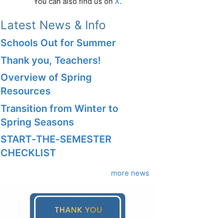
You can also find us on
X
.
Latest News & Info
Schools Out for Summer
Thank you, Teachers!
Overview of Spring
Resources
Transition from Winter to
Spring Seasons
START‑THE‑SEMESTER
CHECKLIST
more news