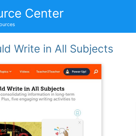
urce Center
sources
d Write in All Subjects