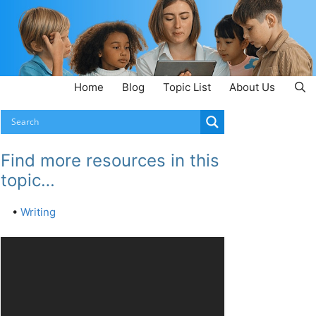
Home
Blog
Topic List
About Us
Find more resources in this
topic…
•
Writing