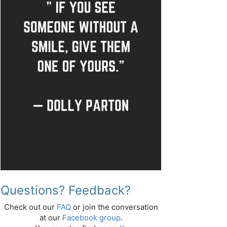
Questions? Feedback?
Check out our
FAQ
or join the conversation
at our
Facebook group
.