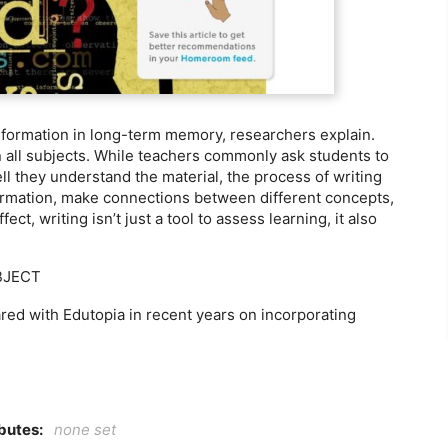
nformation in long-term memory, researchers explain.
 in all subjects. While teachers commonly ask students to
ll they understand the material, the process of writing
nformation, make connections between different concepts,
ct, writing isn’t just a tool to assess learning, it also
BJECT
ared with Edutopia in recent years on incorporating
ibutes:
none set