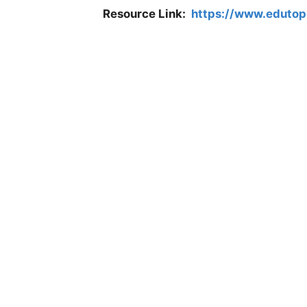
Resource Link:
https://www.edutopi