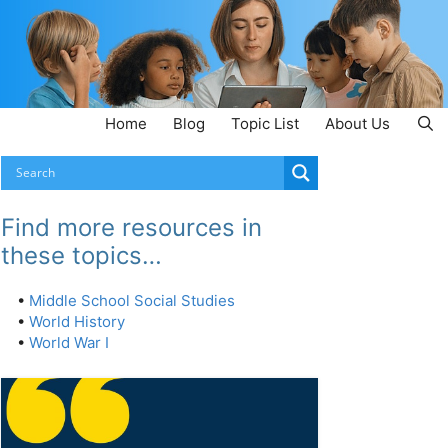
Home
Blog
Topic List
About Us
Find more resources in
these topics…
•
Middle School Social Studies
•
World History
•
World War I