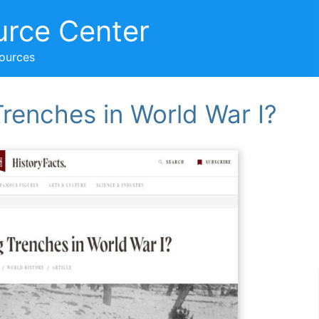
urce Center
sources
renches in World War I?