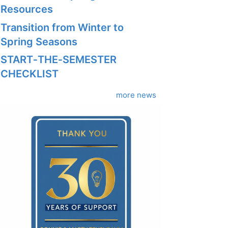
Resources
Transition from Winter to
Spring Seasons
START‑THE‑SEMESTER
CHECKLIST
more news