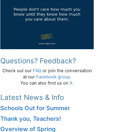
Questions? Feedback?
Check out our
FAQ
or join the conversation
at our
Facebook group
.
You can also find us on
X
.
Latest News & Info
Schools Out for Summer
Thank you, Teachers!
Overview of Spring