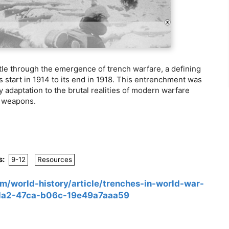
le through the emergence of trench warfare, a defining
ts start in 1914 to its end in 1918. This entrenchment was
y adaptation to the brutal realities of modern warfare
n weapons.
s:
9-12
Resources
om/world-history/article/trenches-in-world-war-
cda2-47ca-b06c-19e49a7aaa59