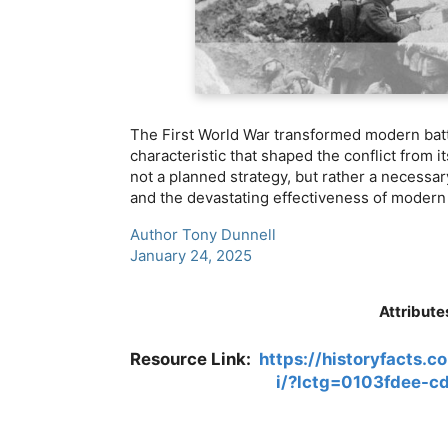
The First World War transformed modern batt
characteristic that shaped the conflict from i
not a planned strategy, but rather a necessar
and the devastating effectiveness of moder
Author Tony Dunnell
January 24, 2025
Attribute
Resource Link:
https://historyfacts.c
i/?lctg=0103fdee-