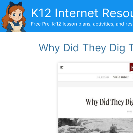
Skip
K12 Internet Reso
to
content
Free Pre-K-12 lesson plans, activities, and re
Why Did They Dig T