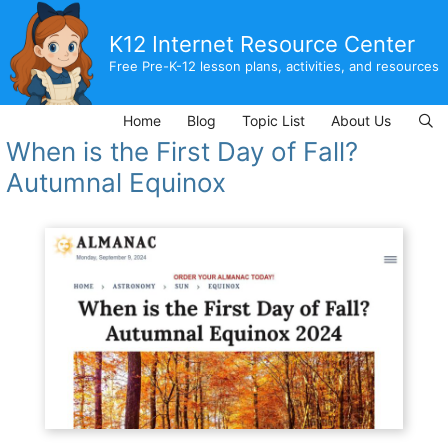
Skip
to
K12 Internet Resource Center
content
Free Pre-K-12 lesson plans, activities, and resources
Home
Blog
Topic List
About Us
When is the First Day of Fall?
Autumnal Equinox