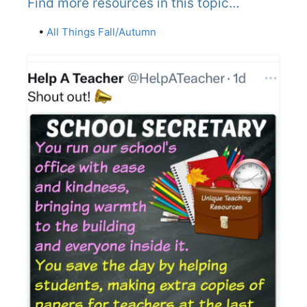
Find more resources in this topic…
•
All Things Fall/Autumn