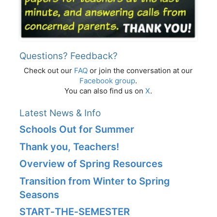
Questions? Feedback?
Check out our
FAQ
or join the conversation at our
Facebook group
.
You can also find us on
X
.
Latest News & Info
Schools Out for Summer
Thank you, Teachers!
Overview of Spring Resources
Transition from Winter to Spring
Seasons
START‑THE‑SEMESTER