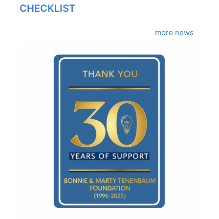
CHECKLIST
more news