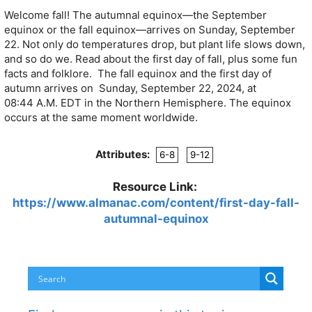
Welcome fall! The autumnal equinox—the September
equinox or the fall equinox—arrives on Sunday, September
22. Not only do temperatures drop, but plant life slows down,
and so do we. Read about the first day of fall, plus some fun
facts and folklore.
The fall equinox and the first day of
autumn arrives on Sunday, September 22, 2024, at
08:44
A.M.
EDT
in the Northern Hemisphere. The equinox
occurs at the same moment worldwide.
Attributes:
6-8
9-12
Resource Link:
https://www.almanac.com/content/first-day-fall-
autumnal-equinox