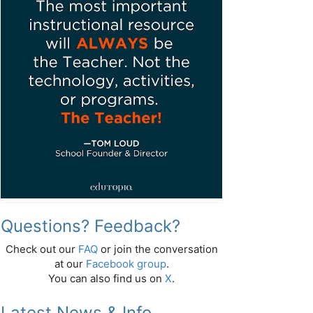
Questions? Feedback?
Check out our
FAQ
or join the conversation
at our
Facebook group
.
You can also find us on
X
.
Latest News & Info