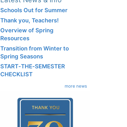
Schools Out for Summer
Thank you, Teachers!
Overview of Spring
Resources
Transition from Winter to
Spring Seasons
START‑THE‑SEMESTER
CHECKLIST
more news