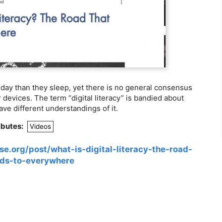
ay than they sleep, yet there is no general consensus
r devices. The term “digital literacy” is bandied about
ave different understandings of it.
ibutes:
Videos
e.org/post/what-is-digital-literacy-the-road-
ads-to-everywhere