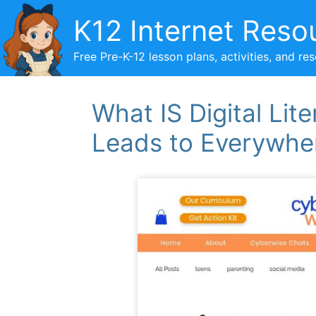
Skip
K12 Internet Reso
to
content
Free Pre-K-12 lesson plans, activities, and re
What IS Digital Li
Leads to Everywhe