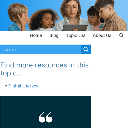
Home
Blog
Topic List
About Us
Find more resources in this
topic…
•
Digital Literacy