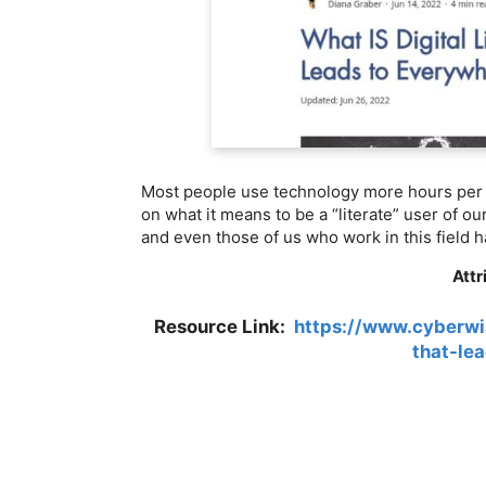
Most people use technology more hours per d
on what it means to be a “literate” user of ou
and even those of us who work in this field h
Attr
Resource Link:
https://www.cyberwis
that-le