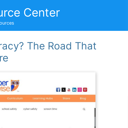
urce Center
sources
teracy? The Road That
re