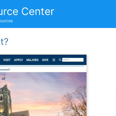
urce Center
sources
t?