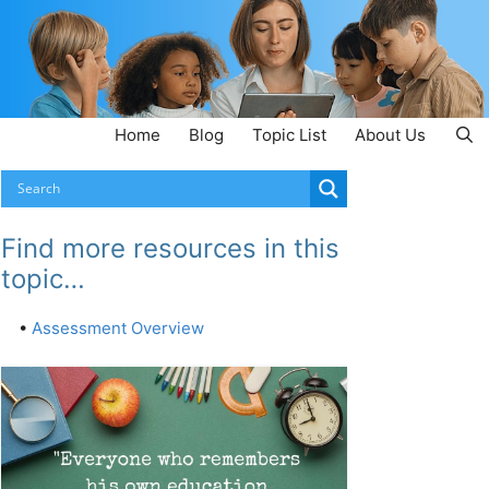
Home
Blog
Topic List
About Us
Find more resources in this
topic…
•
Assessment Overview