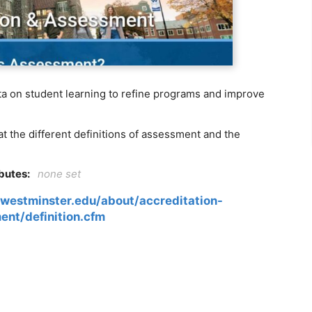
ta on student learning to refine programs and improve
t the different definitions of assessment and the
ibutes:
none set
westminster.edu/about/accreditation-
ent/definition.cfm