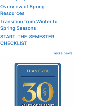
Overview of Spring
Resources
Transition from Winter to
Spring Seasons
START‑THE‑SEMESTER
CHECKLIST
more news