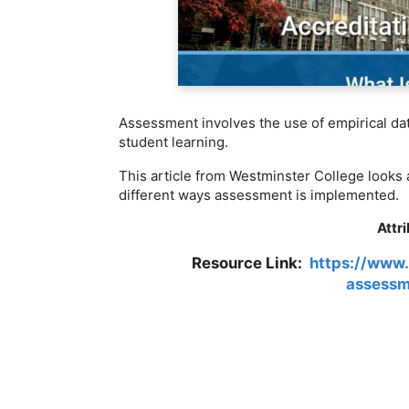
Assessment involves the use of empirical da
student learning.
This article from Westminster College looks a
different ways assessment is implemented.
Attr
Resource Link:
https://www.
assessm