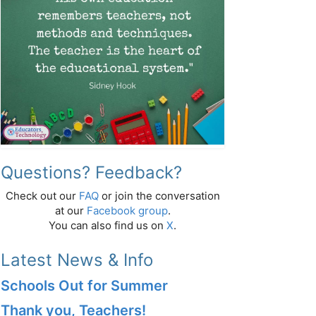
Questions? Feedback?
Check out our
FAQ
or join the conversation
at our
Facebook group
.
You can also find us on
X
.
Latest News & Info
Schools Out for Summer
Thank you, Teachers!