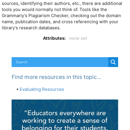
sources, identifying their authors, etc., there are additional
tools you would normally not think of. Tools like the
Grammarly’s Plagiarism Checker, checking out the domain
name, publication dates, and cross referencing with your
library’s research databases.
Attributes:
none set
Find more resources in this topic…
•
Evaluating Resources