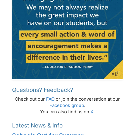
Questions? Feedback?
Check out our
FAQ
or join the conversation at our
Facebook group
.
You can also find us on
X
.
Latest News & Info