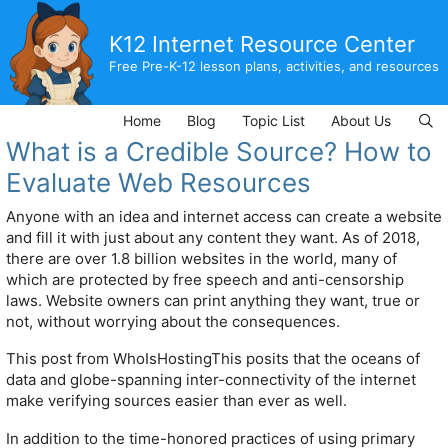
Skip
to
K12 Internet Resource Center
content
Free Pre-K-12 lesson plans, activities, and resources
Home
Blog
Topic List
About Us
What is a Credible Source? How to
Evaluate Web Resources
Anyone with an idea and internet access can create a website
and fill it with just about any content they want. As of 2018,
there are over 1.8 billion websites in the world, many of
which are protected by free speech and anti-censorship
laws. Website owners can print anything they want, true or
not, without worrying about the consequences.
This post from WhoIsHostingThis posits that the oceans of
data and globe-spanning inter-connectivity of the internet
make verifying sources easier than ever as well.
In addition to the time-honored practices of using primary