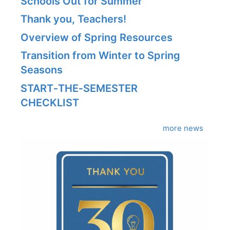
Schools Out for Summer
Thank you, Teachers!
Overview of Spring Resources
Transition from Winter to Spring
Seasons
START‑THE‑SEMESTER
CHECKLIST
more news