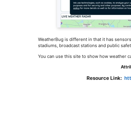
WeatherBug is different in that it has senso
stadiums, broadcast stations and public safety
You can use this site to show how weather ca
Attr
Resource Link:
ht