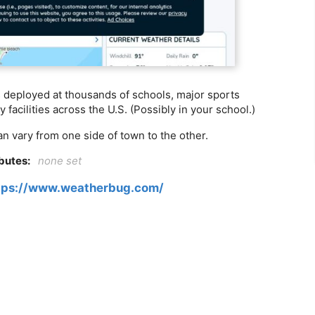
rs deployed at thousands of schools, major sports
 facilities across the U.S. (Possibly in your school.)
n vary from one side of town to the other.
ibutes:
none set
tps://www.weatherbug.com/