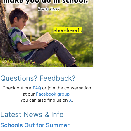
Questions? Feedback?
Check out our
FAQ
or join the conversation
at our
Facebook group
.
You can also find us on
X
.
Latest News & Info
Schools Out for Summer