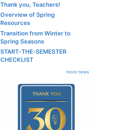
Thank you, Teachers!
Overview of Spring
Resources
Transition from Winter to
Spring Seasons
START‑THE‑SEMESTER
CHECKLIST
more news