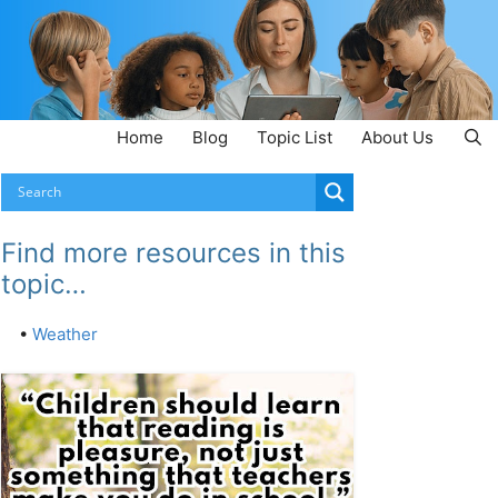
Home
Blog
Topic List
About Us
Find more resources in this
topic…
•
Weather