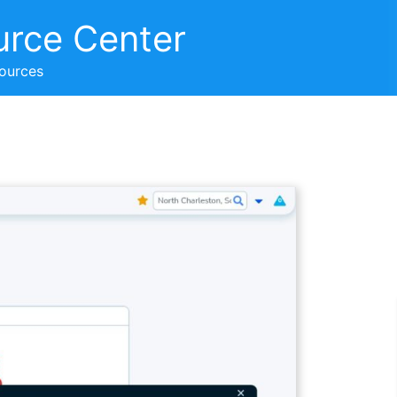
urce Center
sources