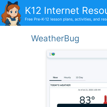
Skip
K12 Internet Reso
to
content
Free Pre-K-12 lesson plans, activities, and re
WeatherBug