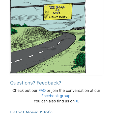
Questions? Feedback?
Check out our
FAQ
or join the conversation at our
Facebook group
.
You can also find us on
X
.
Latest News & Info