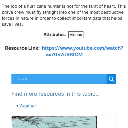
The job of a hurricane hunter is not for the faint of heart. This
brave crew must fly straight into one of the most destructive
forces in nature in order to collect important data that helps
save lives.
Attributes:
Videos
Resource Link:
https://www.youtube.com/watch?
v=70n7riR6fCM
Find more resources in this topic…
•
Weather