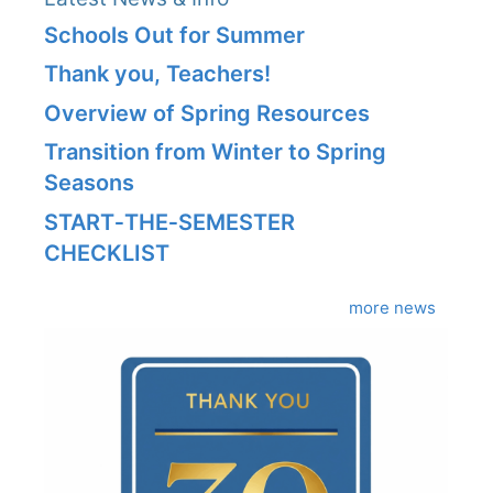
Schools Out for Summer
Thank you, Teachers!
Overview of Spring Resources
Transition from Winter to Spring
Seasons
START‑THE‑SEMESTER
CHECKLIST
more news