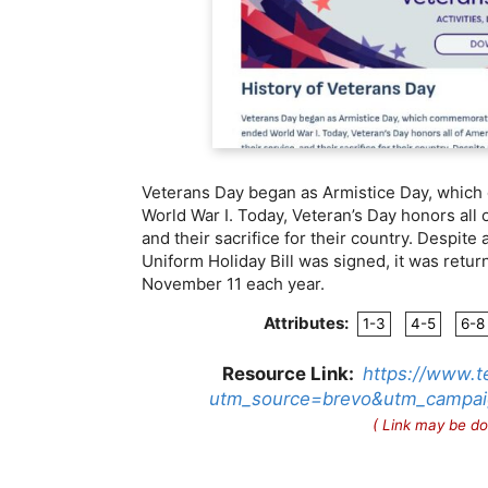
Veterans Day began as Armistice Day, which
World War I. Today, Veteran’s Day honors all o
and their sacrifice for their country. Despit
Uniform Holiday Bill was signed, it was retur
November 11 each year.
Attributes:
1-3
4-5
6-8
Resource Link:
https://www.t
utm_source=brevo&utm_campai
( Link may be do