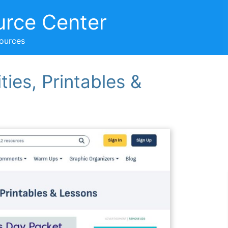
urce Center
sources
ties, Printables &