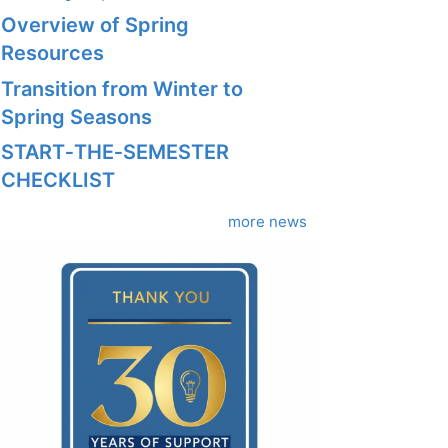
Overview of Spring
Resources
Transition from Winter to
Spring Seasons
START‑THE‑SEMESTER
CHECKLIST
more news