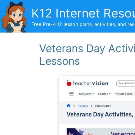
Skip
K12 Internet Reso
to
content
Free Pre-K-12 lesson plans, activities, and re
Veterans Day Activi
Lessons