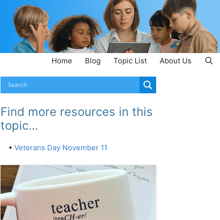
Home
Blog
Topic List
About Us
Find more resources in this
topic…
•
Veterans Day November 11