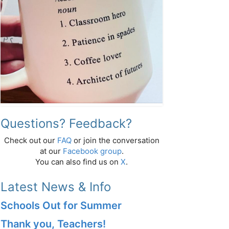
Questions? Feedback?
Check out our
FAQ
or join the conversation
at our
Facebook group
.
You can also find us on
X
.
Latest News & Info
Schools Out for Summer
Thank you, Teachers!