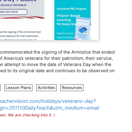
 commemorated the signing of the Armistice that ended
f America’s veterans for their patriotism, their service,
e an attempt to move the date of Veterans Day when the
ned to its original date and continues to be observed on
Lesson Plans
Activities
Resources
eachervision.com/holidays/veterans-day?
gn=251110DailyTeach&utm_medium=email
wn. We are checking into it. )