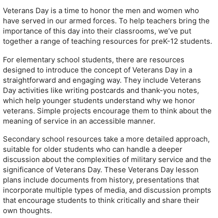
Veterans Day is a time to honor the men and women who
have served in our armed forces. To help teachers bring the
importance of this day into their classrooms, we’ve put
together a range of teaching resources for preK-12 students.
For elementary school students, there are resources
designed to introduce the concept of Veterans Day in a
straightforward and engaging way. They include Veterans
Day activities like writing postcards and thank-you notes,
which help younger students understand why we honor
veterans. Simple projects encourage them to think about the
meaning of service in an accessible manner.
Secondary school resources take a more detailed approach,
suitable for older students who can handle a deeper
discussion about the complexities of military service and the
significance of Veterans Day. These Veterans Day lesson
plans include documents from history, presentations that
incorporate multiple types of media, and discussion prompts
that encourage students to think critically and share their
own thoughts.