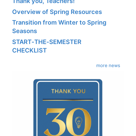
Thank you, Teachers!
Overview of Spring Resources
Transition from Winter to Spring
Seasons
START‑THE‑SEMESTER
CHECKLIST
more news