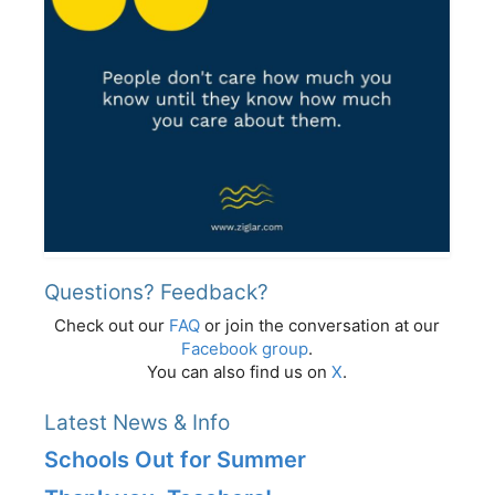
Questions? Feedback?
Check out our
FAQ
or join the conversation at our
Facebook group
.
You can also find us on
X
.
Latest News & Info
Schools Out for Summer