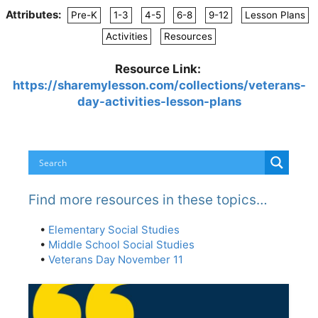
Attributes:
Pre-K
1-3
4-5
6-8
9-12
Lesson Plans
Activities
Resources
Resource Link:
https://sharemylesson.com/collections/veterans-
day-activities-lesson-plans
Find more resources in these topics…
•
Elementary Social Studies
•
Middle School Social Studies
•
Veterans Day November 11