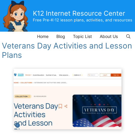
Skip
to
K12 Internet Resource Center
content
Free Pre-K-12 lesson plans, activities, and resources
Home
Blog
Topic List
About Us
Veterans Day Activities and Lesson
Plans