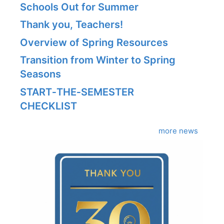
Schools Out for Summer
Thank you, Teachers!
Overview of Spring Resources
Transition from Winter to Spring
Seasons
START‑THE‑SEMESTER
CHECKLIST
more news