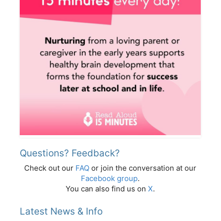
Questions? Feedback?
Check out our
FAQ
or join the conversation at our
Facebook group
.
You can also find us on
X
.
Latest News & Info