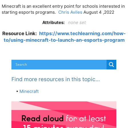
Minecraft is an excellent entry point for schools interested in
starting esports programs.
Chris Aviles
August 4 ,2022
Attributes:
none set
Resource Link:
https://www.techlearning.com/how-
to/using-minecraft-to-launch-an-esports-program
Find more resources in this topic…
•
Minecraft