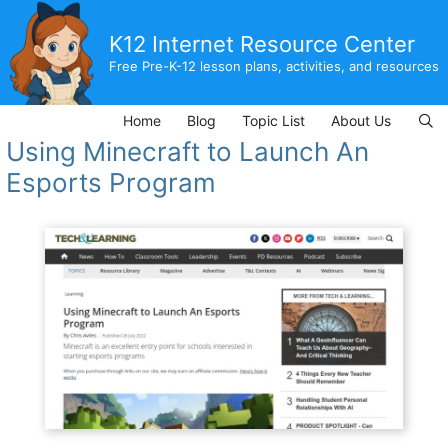
Skip
to
K12 Internet Resource Center
content
Free Pre-K-12 lesson plans, activities, and resources
Home
Blog
Topic List
About Us
Using Minecraft to Launch An
Esports Program