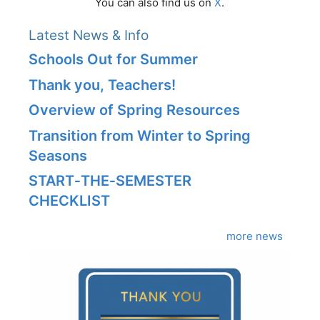
You can also find us on
X
.
Latest News & Info
Schools Out for Summer
Thank you, Teachers!
Overview of Spring Resources
Transition from Winter to Spring
Seasons
START‑THE‑SEMESTER
CHECKLIST
more news