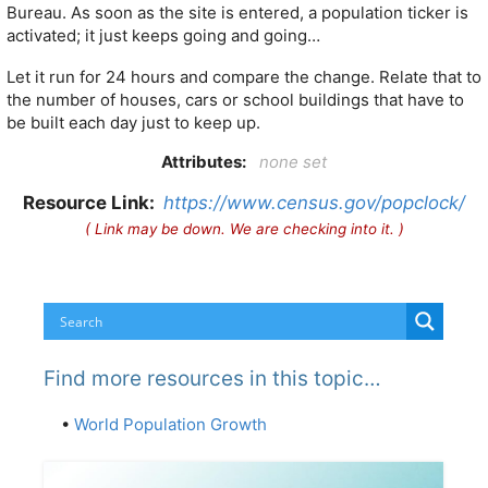
Bureau. As soon as the site is entered, a population ticker is
activated; it just keeps going and going…
Let it run for 24 hours and compare the change. Relate that to
the number of houses, cars or school buildings that have to
be built each day just to keep up.
Attributes:
none set
Resource Link:
https://www.census.gov/popclock/
( Link may be down. We are checking into it. )
Find more resources in this topic…
•
World Population Growth