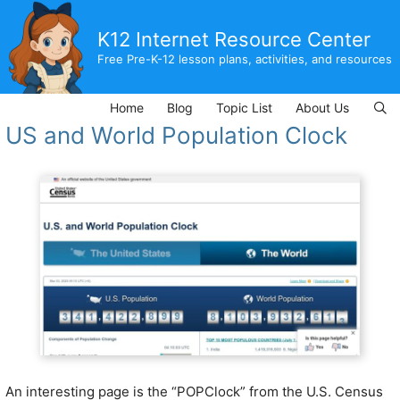
Skip
to
K12 Internet Resource Center
content
Free Pre-K-12 lesson plans, activities, and resources
Home
Blog
Topic List
About Us
US and World Population Clock
An interesting page is the “POPClock” from the U.S. Census