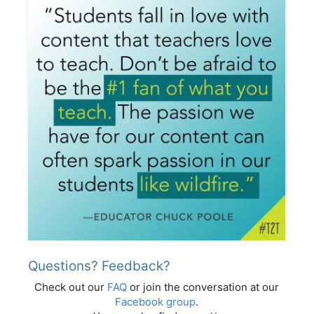
Questions? Feedback?
Check out our
FAQ
or join the conversation at our
Facebook group
.