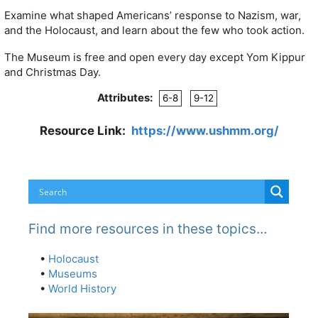
Examine what shaped Americans’ response to Nazism, war,
and the Holocaust, and learn about the few who took action.
The Museum is free and open every day except Yom Kippur
and Christmas Day.
Attributes:
6-8
9-12
Resource Link:
https://www.ushmm.org/
Find more resources in these topics…
•
Holocaust
•
Museums
•
World History