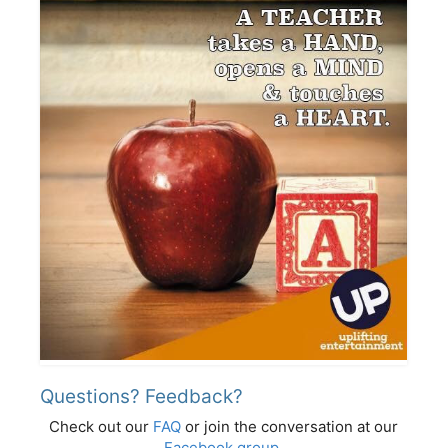
Questions? Feedback?
Check out our
FAQ
or join the conversation at our
Facebook group
.