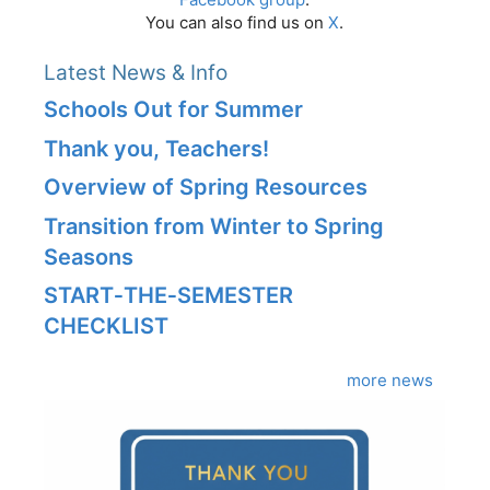
You can also find us on
X
.
Latest News & Info
Schools Out for Summer
Thank you, Teachers!
Overview of Spring Resources
Transition from Winter to Spring
Seasons
START‑THE‑SEMESTER
CHECKLIST
more news