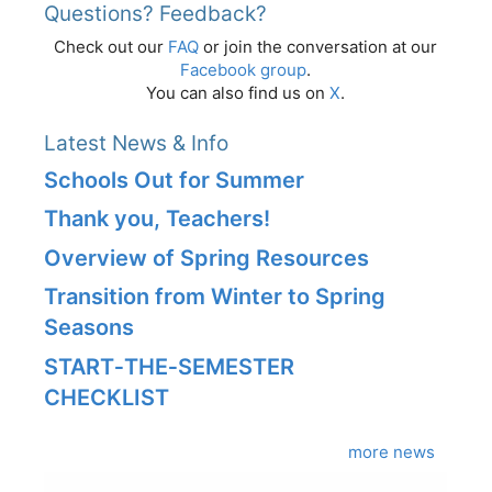
Questions? Feedback?
Check out our
FAQ
or join the conversation at our
Facebook group
.
You can also find us on
X
.
Latest News & Info
Schools Out for Summer
Thank you, Teachers!
Overview of Spring Resources
Transition from Winter to Spring
Seasons
START‑THE‑SEMESTER
CHECKLIST
more news