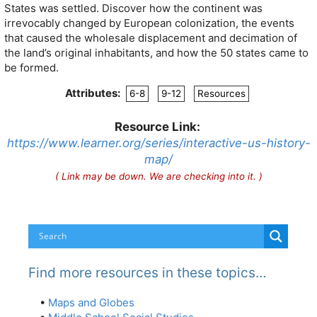
States was settled. Discover how the continent was
irrevocably changed by European colonization, the events
that caused the wholesale displacement and decimation of
the land’s original inhabitants, and how the 50 states came to
be formed.
Attributes:
6-8
9-12
Resources
Resource Link:
https://www.learner.org/series/interactive-us-history-
map/
( Link may be down. We are checking into it. )
Find more resources in these topics…
•
Maps and Globes