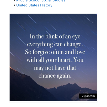
•
Middle School Social Studies
•
United States History