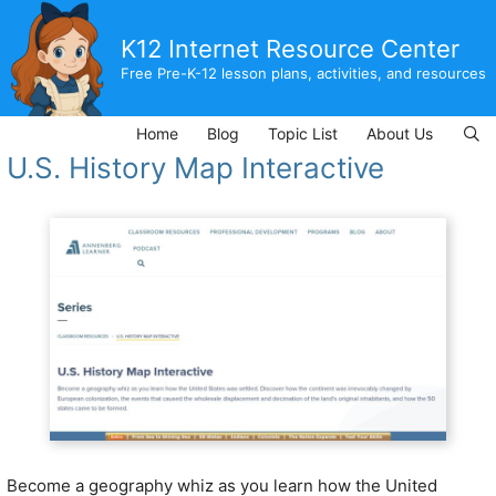
Skip
to
K12 Internet Resource Center
content
Free Pre-K-12 lesson plans, activities, and resources
Home
Blog
Topic List
About Us
U.S. History Map Interactive
Become a geography whiz as you learn how the United