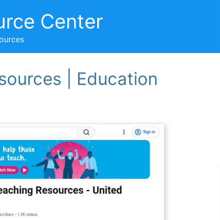
urce Center
sources
sources | Education