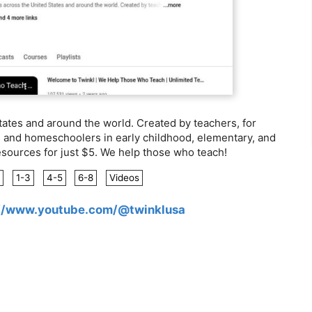
ates and around the world. Created by teachers, for
s and homeschoolers in early childhood, elementary, and
esources for just $5. We help those who teach!
1-3
4-5
6-8
Videos
://www.youtube.com/@twinklusa