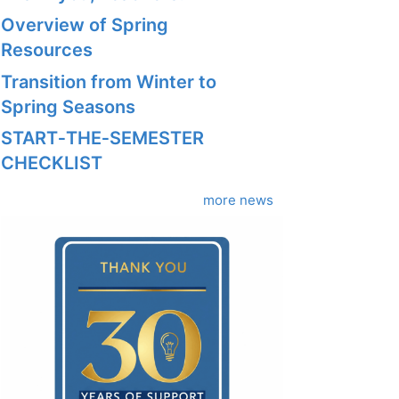
Overview of Spring
Resources
Transition from Winter to
Spring Seasons
START‑THE‑SEMESTER
CHECKLIST
more news