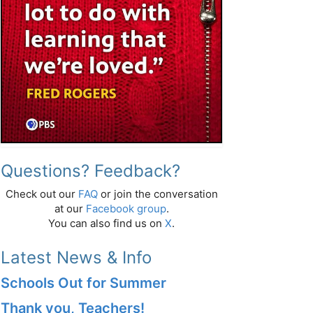
Questions? Feedback?
Check out our
FAQ
or join the conversation
at our
Facebook group
.
You can also find us on
X
.
Latest News & Info
Schools Out for Summer
Thank you, Teachers!