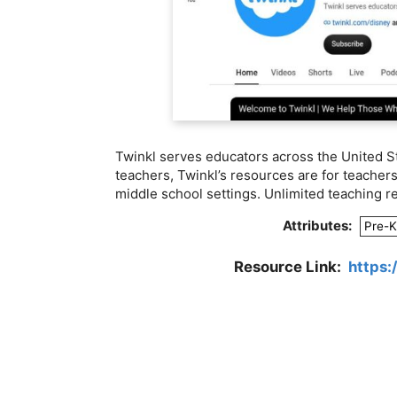
Twinkl serves educators across the United St
teachers, Twinkl’s resources are for teacher
middle school settings. Unlimited teaching r
Attributes:
Pre-K
Resource Link:
https