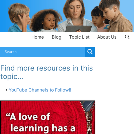
Home
Blog
Topic List
About Us
Find more resources in this
topic…
•
YouTube Channels to Follow!!