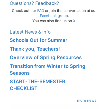
Questions? Feedback?
Check out our
FAQ
or join the conversation at our
Facebook group
.
You can also find us on
X
.
Latest News & Info
Schools Out for Summer
Thank you, Teachers!
Overview of Spring Resources
Transition from Winter to Spring
Seasons
START‑THE‑SEMESTER
CHECKLIST
more news