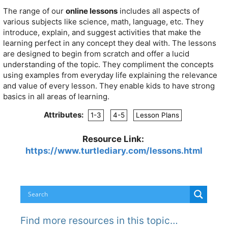
The range of our
online lessons
includes all aspects of
various subjects like science, math, language, etc. They
introduce, explain, and suggest activities that make the
learning perfect in any concept they deal with. The lessons
are designed to begin from scratch and offer a lucid
understanding of the topic. They compliment the concepts
using examples from everyday life explaining the relevance
and value of every lesson. They enable kids to have strong
basics in all areas of learning.
Attributes:
1-3
4-5
Lesson Plans
Resource Link:
https://www.turtlediary.com/lessons.html
Find more resources in this topic…