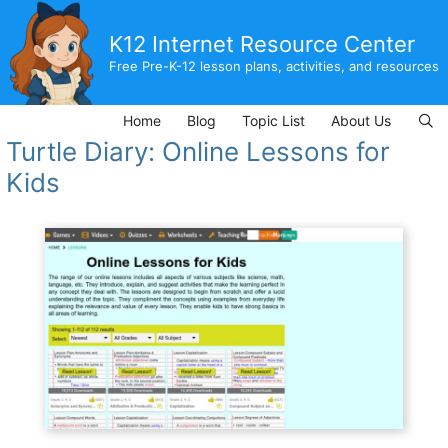
Skip
to
K12 Internet Resource Center
content
Free Pre-K-12 lesson plans, activities, and resources
Home
Blog
Topic List
About Us
Turtle Diary: Online Lessons for
Kids