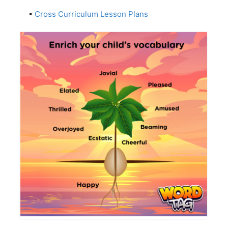
•
Cross Curriculum Lesson Plans