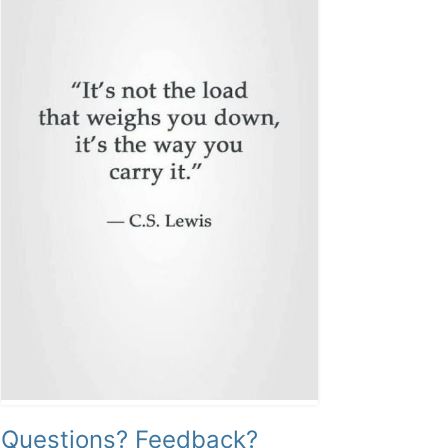
Questions? Feedback?