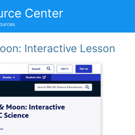
urce Center
sources
oon: Interactive Lesson