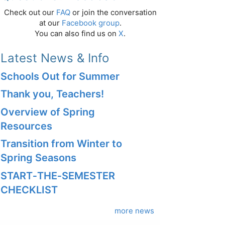
Check out our
FAQ
or join the conversation
at our
Facebook group
.
You can also find us on
X
.
Latest News & Info
Schools Out for Summer
Thank you, Teachers!
Overview of Spring
Resources
Transition from Winter to
Spring Seasons
START‑THE‑SEMESTER
CHECKLIST
more news