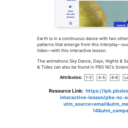
Earth is in a continuous dance with two othe
patterns that emerge from this interplay—suc
tides—with this interactive lesson.
The animations Sky Dance, Days, Nights & S
& Tides can also be found in PBS NC’s Scien
Attributes:
1-3
4-5
6-8
L
Resource Link:
https://lpb.pbsl
interactive-lesson/pbs-nc-
utm_source=email&utm_m
14&utm_campa