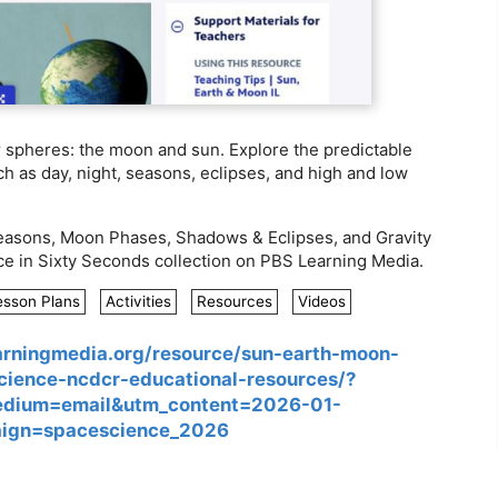
r spheres: the moon and sun. Explore the predictable
h as day, night, seasons, eclipses, and high and low
easons, Moon Phases, Shadows & Eclipses, and Gravity
ce in Sixty Seconds collection on PBS Learning Media.
esson Plans
Activities
Resources
Videos
earningmedia.org/resource/sun-earth-moon-
science-ncdcr-educational-resources/?
edium=email&utm_content=2026-01-
ign=spacescience_2026