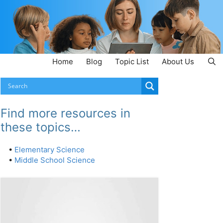
Home
Blog
Topic List
About Us
Find more resources in
these topics…
•
Elementary Science
•
Middle School Science