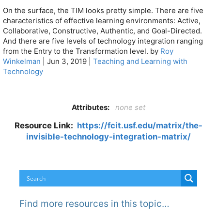
On the surface, the TIM looks pretty simple. There are five
characteristics of effective learning environments: Active,
Collaborative, Constructive, Authentic, and Goal-Directed.
And there are five levels of technology integration ranging
from the Entry to the Transformation level. by
Roy
Winkelman
|
Jun 3, 2019
|
Teaching and Learning with
Technology
Attributes:
none set
Resource Link:
https://fcit.usf.edu/matrix/the-
invisible-technology-integration-matrix/
Find more resources in this topic…