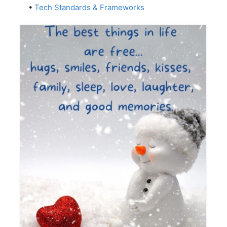
•
Tech Standards & Frameworks