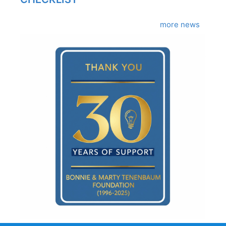
more news