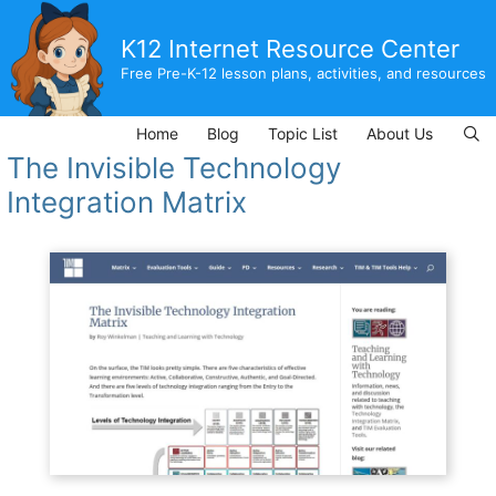
Skip
to
K12 Internet Resource Center
content
Free Pre-K-12 lesson plans, activities, and resources
Home
Blog
Topic List
About Us
The Invisible Technology
Integration Matrix