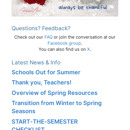
Questions? Feedback?
Check out our
FAQ
or join the conversation at our
Facebook group
.
You can also find us on
X
.
Latest News & Info
Schools Out for Summer
Thank you, Teachers!
Overview of Spring Resources
Transition from Winter to Spring
Seasons
START‑THE‑SEMESTER
CHECKLIST