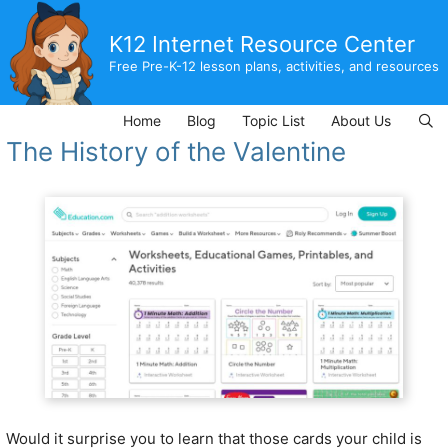
Skip
to
K12 Internet Resource Center
content
Free Pre-K-12 lesson plans, activities, and resources
Home
Blog
Topic List
About Us
The History of the Valentine
Would it surprise you to learn that those cards your child is