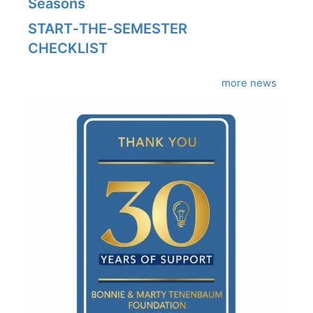
Seasons
START‑THE‑SEMESTER
CHECKLIST
more news