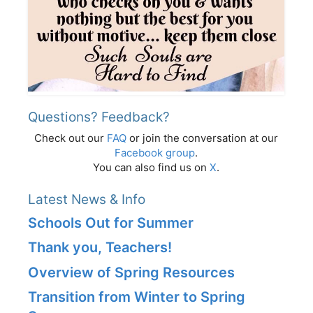
Questions? Feedback?
Check out our
FAQ
or join the conversation at our
Facebook group
.
You can also find us on
X
.
Latest News & Info
Schools Out for Summer
Thank you, Teachers!
Overview of Spring Resources
Transition from Winter to Spring