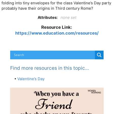
folding into tiny envelopes for the class Valentine’s Day party
probably have their origins in Third century Rome?
Attributes:
none set
Resource Link:
https://www.education.com/resources/
Find more resources in this topic…
•
Valentine’s Day