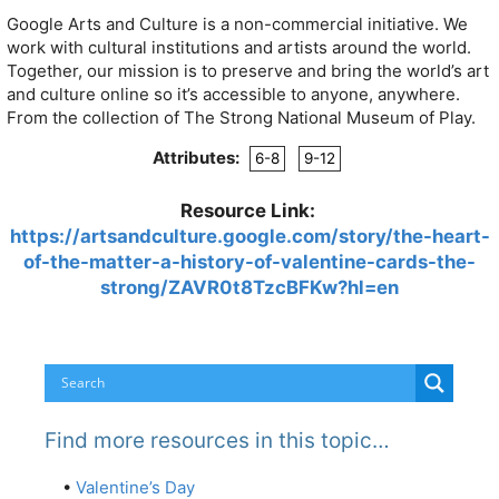
Google Arts and Culture is a non-commercial initiative. We
work with cultural institutions and artists around the world.
Together, our mission is to preserve and bring the world’s art
and culture online so it’s accessible to anyone, anywhere.
From the collection of The Strong National Museum of Play.
Attributes:
6-8
9-12
Resource Link:
https://artsandculture.google.com/story/the-heart-
of-the-matter-a-history-of-valentine-cards-the-
strong/ZAVR0t8TzcBFKw?hl=en
Find more resources in this topic…
•
Valentine’s Day