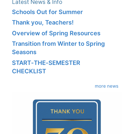
Latest News & Info
Schools Out for Summer
Thank you, Teachers!
Overview of Spring Resources
Transition from Winter to Spring
Seasons
START‑THE‑SEMESTER
CHECKLIST
more news