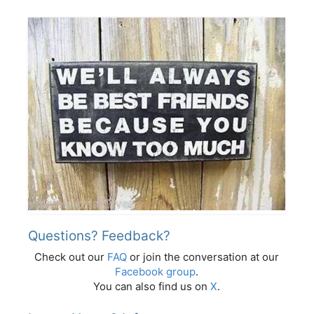
Questions? Feedback?
Check out our
FAQ
or join the conversation at our
Facebook group
.
You can also find us on
X
.