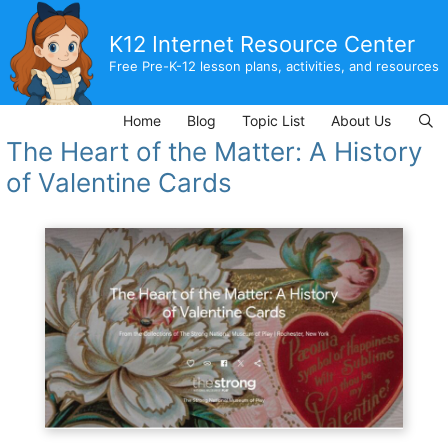
Skip
to
K12 Internet Resource Center
content
Free Pre-K-12 lesson plans, activities, and resources
Home
Blog
Topic List
About Us
The Heart of the Matter: A History
of Valentine Cards