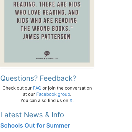
Questions? Feedback?
Check out our
FAQ
or join the conversation
at our
Facebook group
.
You can also find us on
X
.
Latest News & Info
Schools Out for Summer