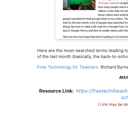
Here are the most-searched terms leading to
of the last month (basically, the back-to-scho
Free Technology for Teachers
Richard Byrn
Attr
Resource Link:
https://freetech4teac
sch
( Link may be do