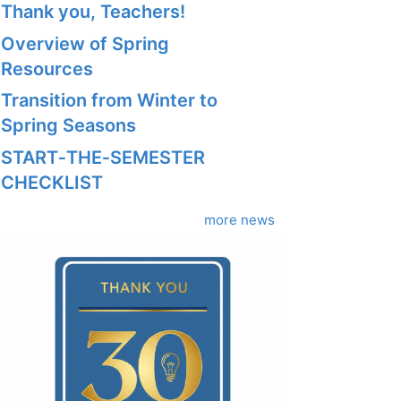
Thank you, Teachers!
Overview of Spring
Resources
Transition from Winter to
Spring Seasons
START‑THE‑SEMESTER
CHECKLIST
more news