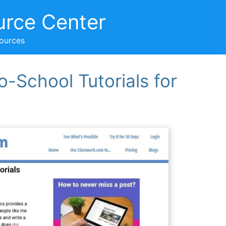
urce Center
sources
-School Tutorials for