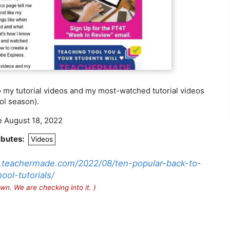
 my tutorial videos and my most-watched tutorial videos
ol season).
e August 18, 2022
ibutes:
Videos
h.teachermade.com/2022/08/ten-popular-back-to-
ool-tutorials/
wn. We are checking into it. )