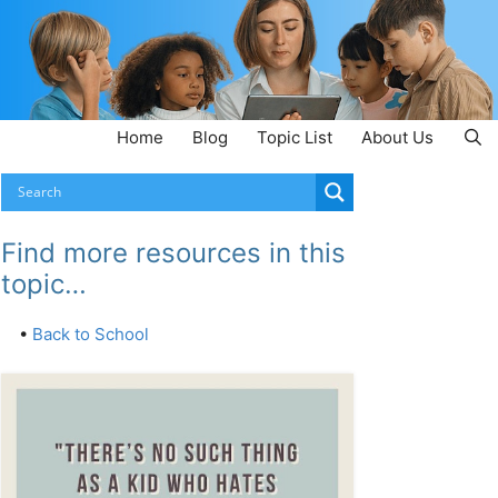
Home
Blog
Topic List
About Us
Find more resources in this
topic…
•
Back to School