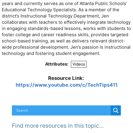
years and currently serves as one of Atlanta Public Schools’
Educational Technology Specialists. As a member of the
district’s Instructional Technology Department, Jen
collaborates with teachers to effectively integrate technology
in engaging standards-based lessons, works with students to
foster college and career readiness skills, provides targeted
school-based training, as well as delivers relevant district-
wide professional development. Jen’s passion is instructional
technology and fostering student engagement.
Attributes:
Videos
Resource Link:
https://www.youtube.com/c/TechTips411
Find more resources in this topic…