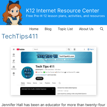
Skip
to
K12 Internet Resource Center
content
Free Pre-K-12 lesson plans, activities, and resources
Home
Blog
Topic List
About Us
TechTips411
Jennifer Hall has been an educator for more than twenty-four