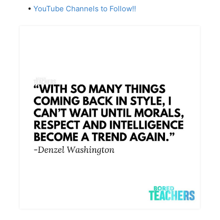
•
YouTube Channels to Follow!!