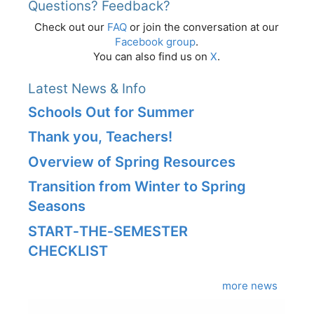
Questions? Feedback?
Check out our
FAQ
or join the conversation at our
Facebook group
.
You can also find us on
X
.
Latest News & Info
Schools Out for Summer
Thank you, Teachers!
Overview of Spring Resources
Transition from Winter to Spring
Seasons
START‑THE‑SEMESTER
CHECKLIST
more news