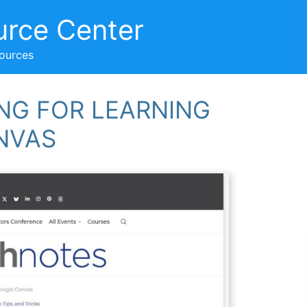
urce Center
sources
ING FOR LEARNING
NVAS