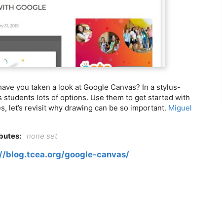
have you taken a look at Google Canvas? In a stylus-
 students lots of options. Use them to get started with
s, let’s revisit why drawing can be so important.
Miguel
ibutes:
none set
://blog.tcea.org/google-canvas/