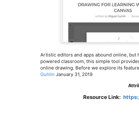
Artistic editors and apps abound online, but 
powered classroom, this simple tool provides
online drawing. Before we explore its feature
Guhlin
January 31, 2019
Attr
Resource Link:
https