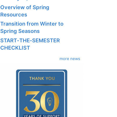
Overview of Spring
Resources
Transition from Winter to
Spring Seasons
START‑THE‑SEMESTER
CHECKLIST
more news