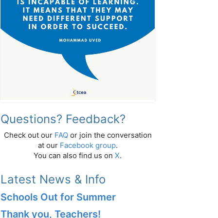
Questions? Feedback?
Check out our
FAQ
or join the conversation
at our
Facebook group
.
You can also find us on
X
.
Latest News & Info
Schools Out for Summer
Thank you, Teachers!