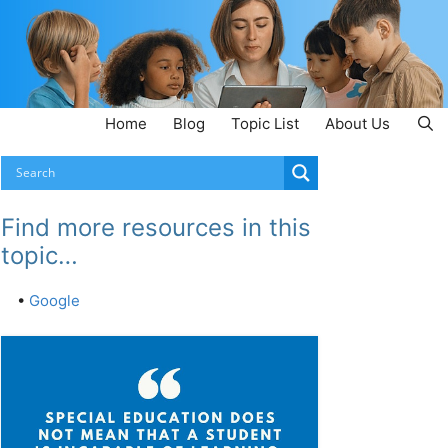
Home
Blog
Topic List
About Us
Find more resources in this
topic…
•
Google