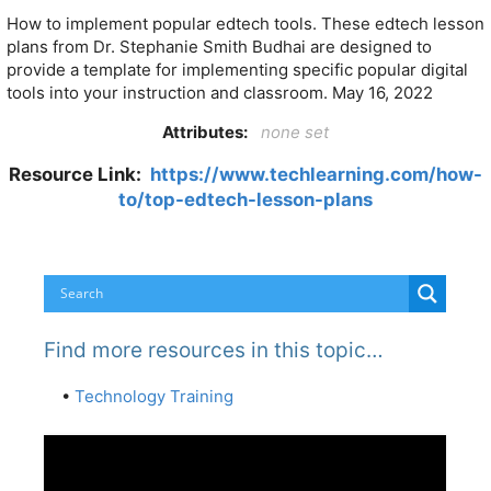
How to implement popular edtech tools. These edtech lesson
plans from Dr. Stephanie Smith Budhai are designed to
provide a template for implementing specific popular digital
tools into your instruction and classroom. May 16, 2022
Attributes:
none set
Resource Link:
https://www.techlearning.com/how-
to/top-edtech-lesson-plans
Find more resources in this topic…
•
Technology Training