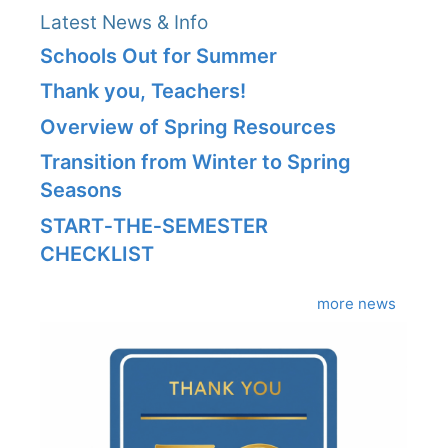
Latest News & Info
Schools Out for Summer
Thank you, Teachers!
Overview of Spring Resources
Transition from Winter to Spring
Seasons
START‑THE‑SEMESTER
CHECKLIST
more news