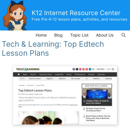
Skip
to
K12 Internet Resource Center
content
Free Pre-K-12 lesson plans, activities, and resources
Home
Blog
Topic List
About Us
Tech & Learning: Top Edtech
Lesson Plans