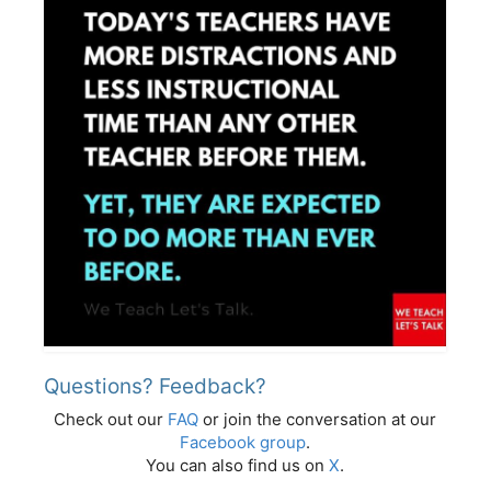
Questions? Feedback?
Check out our
FAQ
or join the conversation at our
Facebook group
.
You can also find us on
X
.