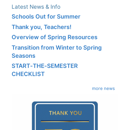
Latest News & Info
Schools Out for Summer
Thank you, Teachers!
Overview of Spring Resources
Transition from Winter to Spring
Seasons
START‑THE‑SEMESTER
CHECKLIST
more news