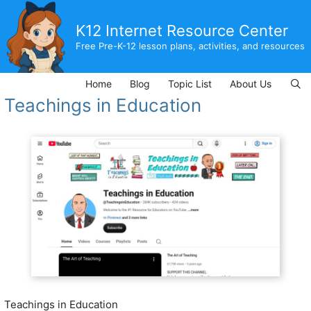
Skip
to
K12 Internet Resource Center
content
Free Pre-K-12 lesson plans, activities, and resources
Home
Blog
Topic List
About Us
Teachings in Education
Teachings in Education