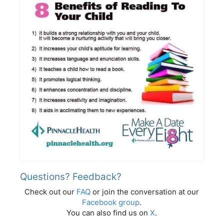
Questions? Feedback?
Check out our
FAQ
or join the conversation at our
Facebook group
.
You can also find us on
X
.