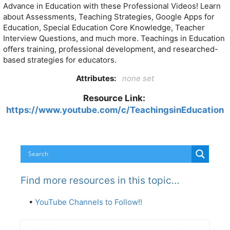
Advance in Education with these Professional Videos! Learn
about Assessments, Teaching Strategies, Google Apps for
Education, Special Education Core Knowledge, Teacher
Interview Questions, and much more. Teachings in Education
offers training, professional development, and researched-
based strategies for educators.
Attributes:
none set
Resource Link:
https://www.youtube.com/c/TeachingsinEducation
Find more resources in this topic…
•
YouTube Channels to Follow!!