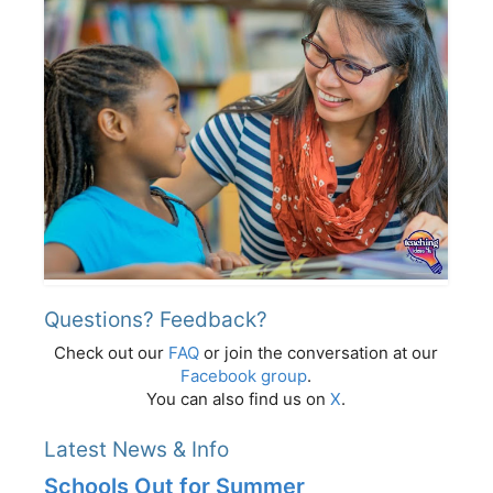
Questions? Feedback?
Check out our
FAQ
or join the conversation at our
Facebook group
.
You can also find us on
X
.
Latest News & Info
Schools Out for Summer