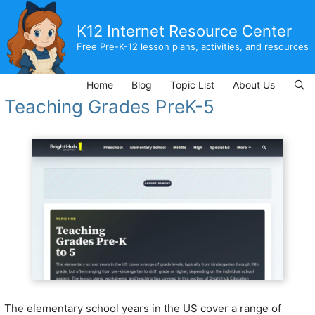
Skip
to
K12 Internet Resource Center
content
Free Pre-K-12 lesson plans, activities, and resources
Home
Blog
Topic List
About Us
Teaching Grades PreK-5
The elementary school years in the US cover a range of