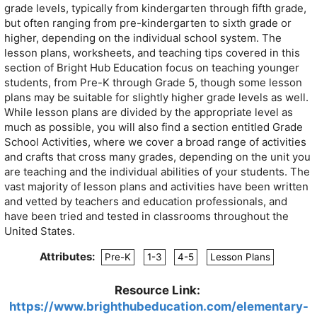
grade levels, typically from kindergarten through fifth grade,
but often ranging from pre-kindergarten to sixth grade or
higher, depending on the individual school system. The
lesson plans, worksheets, and teaching tips covered in this
section of Bright Hub Education focus on teaching younger
students, from Pre-K through Grade 5, though some lesson
plans may be suitable for slightly higher grade levels as well.
While lesson plans are divided by the appropriate level as
much as possible, you will also find a section entitled Grade
School Activities, where we cover a broad range of activities
and crafts that cross many grades, depending on the unit you
are teaching and the individual abilities of your students. The
vast majority of lesson plans and activities have been written
and vetted by teachers and education professionals, and
have been tried and tested in classrooms throughout the
United States.
Attributes:
Pre-K
1-3
4-5
Lesson Plans
Resource Link:
https://www.brighthubeducation.com/elementary-