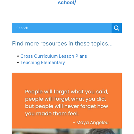
school/
Find more resources in these topics…
•
Cross Curriculum Lesson Plans
•
Teaching Elementary