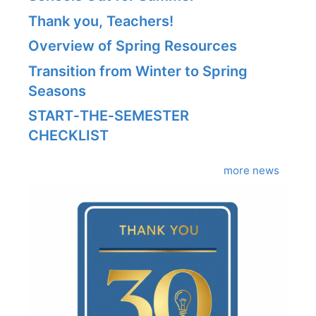
Thank you, Teachers!
Overview of Spring Resources
Transition from Winter to Spring
Seasons
START‑THE‑SEMESTER
CHECKLIST
more news