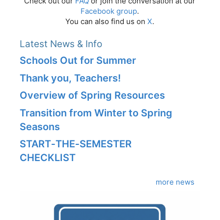
Check out our
FAQ
or join the conversation at our
Facebook group
.
You can also find us on
X
.
Latest News & Info
Schools Out for Summer
Thank you, Teachers!
Overview of Spring Resources
Transition from Winter to Spring
Seasons
START‑THE‑SEMESTER
CHECKLIST
more news