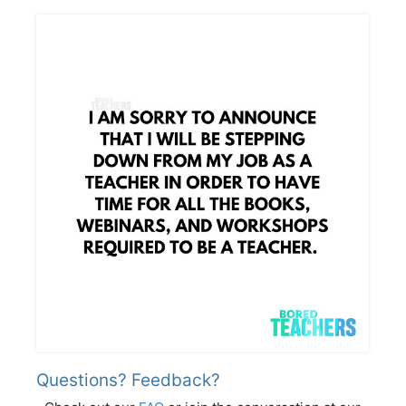
Questions? Feedback?