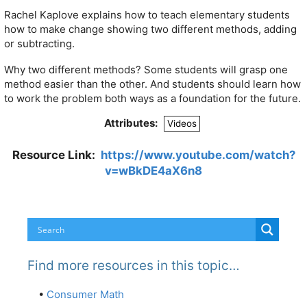
Rachel Kaplove explains how to teach elementary students
how to make change showing two different methods, adding
or subtracting.
Why two different methods? Some students will grasp one
method easier than the other. And students should learn how
to work the problem both ways as a foundation for the future.
Attributes:
Videos
Resource Link:
https://www.youtube.com/watch?
v=wBkDE4aX6n8
Find more resources in this topic…
•
Consumer Math