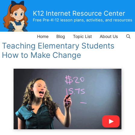
Skip
to
K12 Internet Resource Center
content
Free Pre-K-12 lesson plans, activities, and resources
Home
Blog
Topic List
About Us
Teaching Elementary Students
How to Make Change