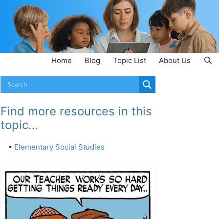
Home
Blog
Topic List
About Us
Find more resources in this
topic…
•
Elementary Social Studies