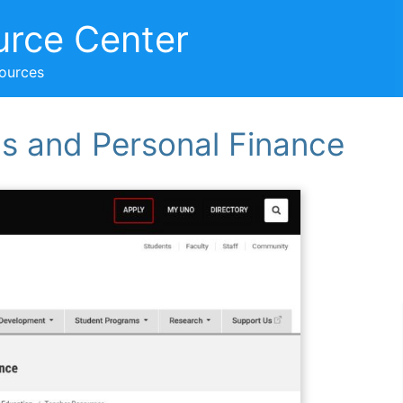
urce Center
sources
s and Personal Finance