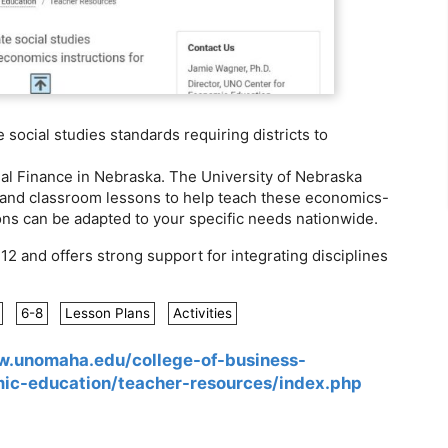
social studies standards requiring districts to
l Finance in Nebraska. The University of Nebraska
n and classroom lessons to help teach these economics-
ons can be adapted to your specific needs nationwide.
 and offers strong support for integrating disciplines
6-8
Lesson Plans
Activities
w.unomaha.edu/college-of-business-
mic-education/teacher-resources/index.php