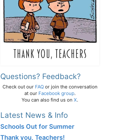
Questions? Feedback?
Check out our
FAQ
or join the conversation
at our
Facebook group
.
You can also find us on
X
.
Latest News & Info
Schools Out for Summer
Thank you, Teachers!