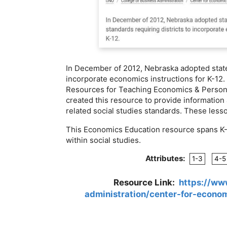
In December of 2012, Nebraska adopted state 
incorporate economics instructions for K-12.
Resources for Teaching Economics & Persona
created this resource to provide informatio
related social studies standards. These less
This Economics Education resource spans K-12
within social studies.
Attributes:
1-3
4-5
Resource Link:
https://ww
administration/center-for-econo