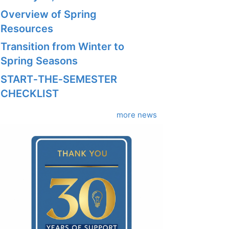
Overview of Spring
Resources
Transition from Winter to
Spring Seasons
START‑THE‑SEMESTER
CHECKLIST
more news