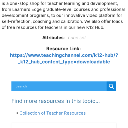
is a one-stop shop for teacher learning and development,
from Learners Edge graduate-level courses and professional
development programs, to our innovative video platform for
self-reflection, coaching and calibration. We also offer loads
of free resources for teachers in our new K12 Hub.
Attributes:
none set
Resource Link:
https://www.teachingchannel.com/k12-hub/?
_k12_hub_content_type=downloadable
Find more resources in this topic…
•
Collection of Teacher Resources