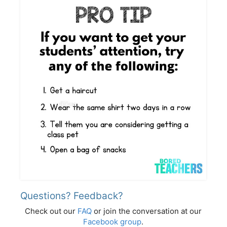
Questions? Feedback?
Check out our
FAQ
or join the conversation at our
Facebook group
.