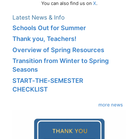
You can also find us on
X
.
Latest News & Info
Schools Out for Summer
Thank you, Teachers!
Overview of Spring Resources
Transition from Winter to Spring
Seasons
START‑THE‑SEMESTER
CHECKLIST
more news