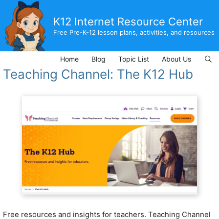
Skip
to
K12 Internet Resource Center
content
Free Pre-K-12 lesson plans, activities, and resources
Home
Blog
Topic List
About Us
Teaching Channel: The K12 Hub
Free resources and insights for teachers.
Teaching Channel