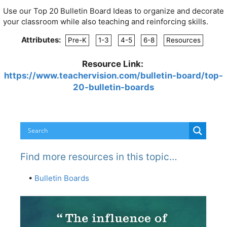
Use our Top 20 Bulletin Board Ideas to organize and decorate
your classroom while also teaching and reinforcing skills.
Attributes:
Pre-K
1-3
4-5
6-8
Resources
Resource Link:
https://www.teachervision.com/bulletin-board/top-
20-bulletin-boards
Find more resources in this topic…
•
Bulletin Boards