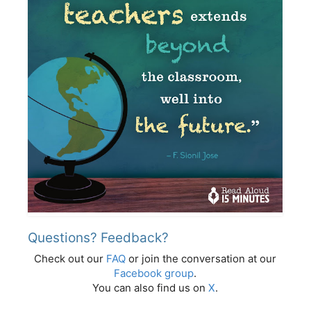
Questions? Feedback?
Check out our
FAQ
or join the conversation at our
Facebook group
.
You can also find us on
X
.