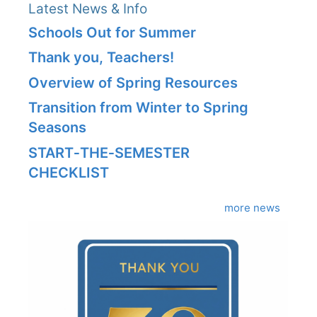
Latest News & Info
Schools Out for Summer
Thank you, Teachers!
Overview of Spring Resources
Transition from Winter to Spring
Seasons
START‑THE‑SEMESTER
CHECKLIST
more news