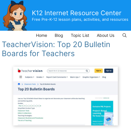
Skip
to
K12 Internet Resource Center
content
Free Pre-K-12 lesson plans, activities, and resources
Home
Blog
Topic List
About Us
TeacherVision: Top 20 Bulletin
Boards for Teachers