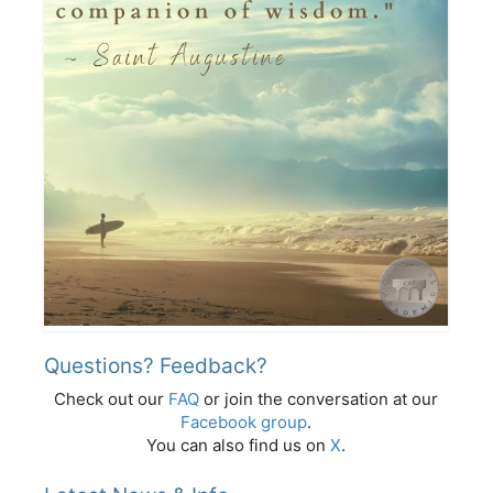
Questions? Feedback?
Check out our
FAQ
or join the conversation at our
Facebook group
.
You can also find us on
X
.