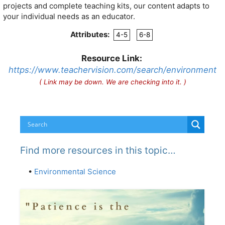
projects and complete teaching kits, our content adapts to
your individual needs as an educator.
Attributes:
4-5
6-8
Resource Link:
https://www.teachervision.com/search/environment
( Link may be down. We are checking into it. )
Find more resources in this topic…
•
Environmental Science