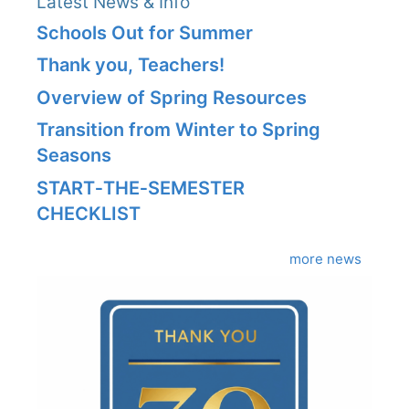
Latest News & Info
Schools Out for Summer
Thank you, Teachers!
Overview of Spring Resources
Transition from Winter to Spring
Seasons
START‑THE‑SEMESTER
CHECKLIST
more news