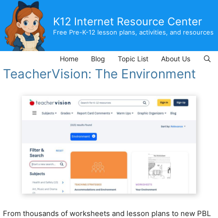
Skip
to
K12 Internet Resource Center
content
Free Pre-K-12 lesson plans, activities, and resources
Home
Blog
Topic List
About Us
TeacherVision: The Environment
From thousands of worksheets and lesson plans to new PBL