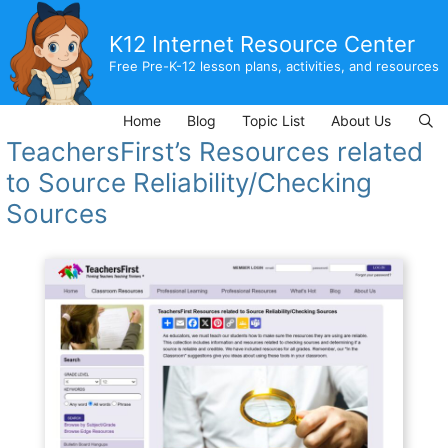
Skip
to
K12 Internet Resource Center
content
Free Pre-K-12 lesson plans, activities, and resources
Home
Blog
Topic List
About Us
TeachersFirst’s Resources related
to Source Reliability/Checking
Sources