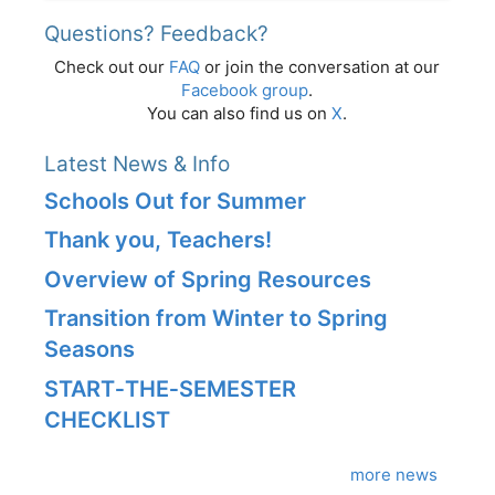
Questions? Feedback?
Check out our
FAQ
or join the conversation at our
Facebook group
.
You can also find us on
X
.
Latest News & Info
Schools Out for Summer
Thank you, Teachers!
Overview of Spring Resources
Transition from Winter to Spring
Seasons
START‑THE‑SEMESTER
CHECKLIST
more news