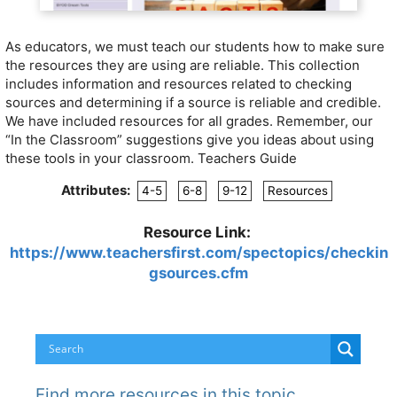
As educators, we must teach our students how to make sure
the resources they are using are reliable. This collection
includes information and resources related to checking
sources and determining if a source is reliable and credible.
We have included resources for all grades. Remember, our
“In the Classroom” suggestions give you ideas about using
these tools in your classroom. Teachers Guide
Attributes:
4-5
6-8
9-12
Resources
Resource Link:
https://www.teachersfirst.com/spectopics/checkin
gsources.cfm
Find more resources in this topic…