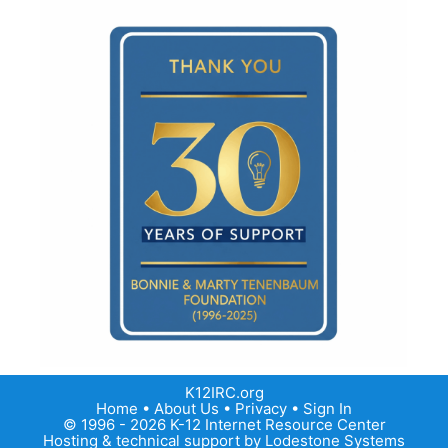
K12IRC.org
Home
•
About Us
•
Privacy
•
Sign In
© 1996 - 2026 K-12 Internet Resource Center
Hosting & technical support by
Lodestone Systems