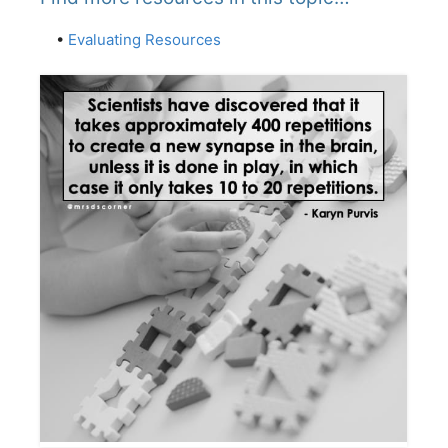
•
Evaluating Resources