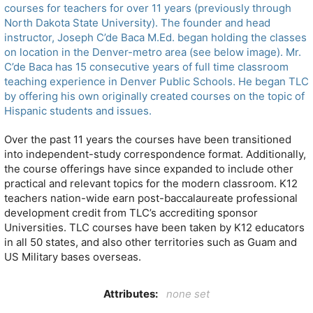
courses for teachers for over 11 years (previously through
North Dakota State University). The founder and head
instructor, Joseph C’de Baca M.Ed. began holding the classes
on location in the Denver-metro area (see below image). Mr.
C’de Baca has 15 consecutive years of full time classroom
teaching experience in Denver Public Schools. He began TLC
by offering his own originally created courses on the topic of
Hispanic students and issues.
Over the past 11 years the courses have been transitioned
into independent-study correspondence format. Additionally,
the course offerings have since expanded to include other
practical and relevant topics for the modern classroom. K12
teachers nation-wide earn post-baccalaureate professional
development credit from TLC’s accrediting sponsor
Universities. TLC courses have been taken by K12 educators
in all 50 states, and also other territories such as Guam and
US Military bases overseas.
Attributes:
none set