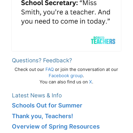
Questions? Feedback?
Check out our
FAQ
or join the conversation at our
Facebook group
.
You can also find us on
X
.
Latest News & Info
Schools Out for Summer
Thank you, Teachers!
Overview of Spring Resources