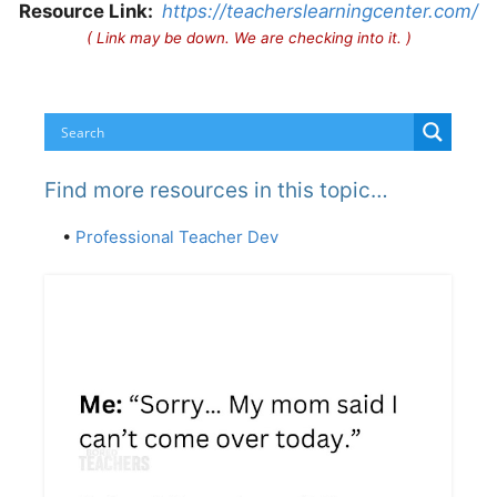
Resource Link:
https://teacherslearningcenter.com/
( Link may be down. We are checking into it. )
Find more resources in this topic…
•
Professional Teacher Dev