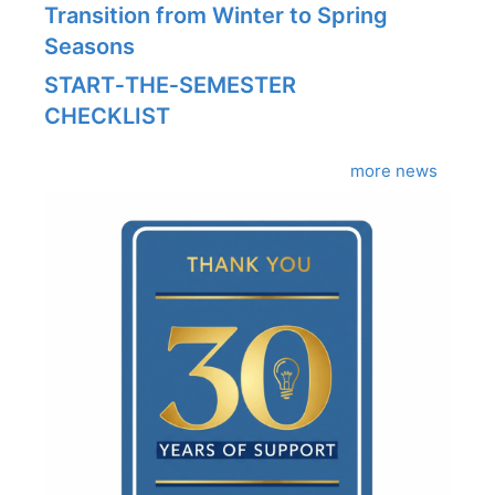
Transition from Winter to Spring
Seasons
START‑THE‑SEMESTER
CHECKLIST
more news