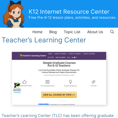
Skip
to
K12 Internet Resource Center
content
Free Pre-K-12 lesson plans, activities, and resources
Home
Blog
Topic List
About Us
Teacher’s Learning Center
Teacher’s Learning Center (TLC) has been offering graduate