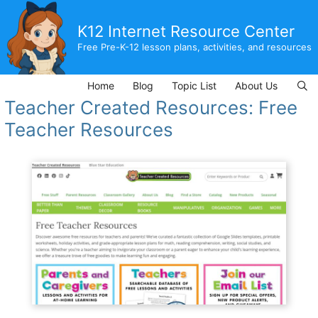
Skip
to
K12 Internet Resource Center
content
Free Pre-K-12 lesson plans, activities, and resources
Home
Blog
Topic List
About Us
Teacher Created Resources: Free
Teacher Resources