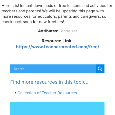
Here it is! Instant downloads of free lessons and activities for
teachers and parents! We will be updating this page with
more resources for educators, parents and caregivers, so
check back soon for new freebies!
Attributes:
none set
Resource Link:
https://www.teachercreated.com/free/
Find more resources in this topic…
•
Collection of Teacher Resources