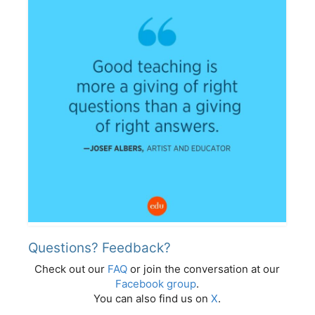
Questions? Feedback?
Check out our
FAQ
or join the conversation at our
Facebook group
.
You can also find us on
X
.