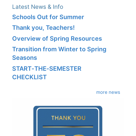
Latest News & Info
Schools Out for Summer
Thank you, Teachers!
Overview of Spring Resources
Transition from Winter to Spring
Seasons
START‑THE‑SEMESTER
CHECKLIST
more news