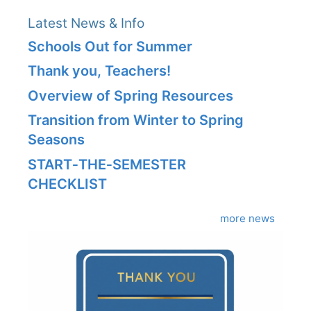
Latest News & Info
Schools Out for Summer
Thank you, Teachers!
Overview of Spring Resources
Transition from Winter to Spring
Seasons
START‑THE‑SEMESTER
CHECKLIST
more news