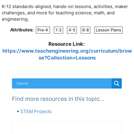
K-12 standards-aligned, hands-on lessons, activities, maker
challenges, and more for teaching science, math, and
engineering.
Attributes:
Pre-K
1-3
4-5
6-8
Lesson Plans
Resource Link:
https://www.teachengineering.org/curriculum/brow
se?Collection=Lessons
Find more resources in this topic…
•
STEM Projects