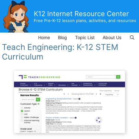
Skip
to
K12 Internet Resource Center
content
Free Pre-K-12 lesson plans, activities, and resources
Home
Blog
Topic List
About Us
Teach Engineering: K-12 STEM
Curriculum