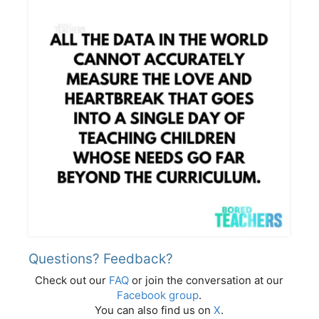
Questions? Feedback?
Check out our
FAQ
or join the conversation at our
Facebook group
.
You can also find us on
X
.