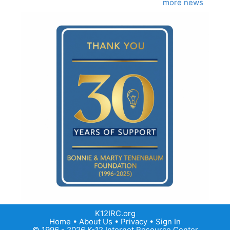
more news
K12IRC.org
Home
•
About Us
•
Privacy
•
Sign In
© 1996 - 2026 K-12 Internet Resource Center