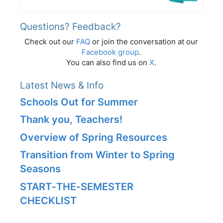
Questions? Feedback?
Check out our
FAQ
or join the conversation at our
Facebook group
.
You can also find us on
X
.
Latest News & Info
Schools Out for Summer
Thank you, Teachers!
Overview of Spring Resources
Transition from Winter to Spring
Seasons
START‑THE‑SEMESTER
CHECKLIST