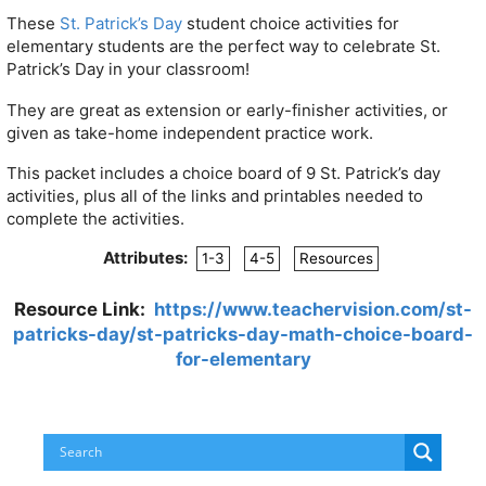
These
St. Patrick’s Day
student choice activities for
elementary students are the perfect way to celebrate St.
Patrick’s Day in your classroom!
They are great as extension or early-finisher activities, or
given as take-home independent practice work.
This packet includes a choice board of 9 St. Patrick’s day
activities, plus all of the links and printables needed to
complete the activities.
Attributes:
1-3
4-5
Resources
Resource Link:
https://www.teachervision.com/st-
patricks-day/st-patricks-day-math-choice-board-
for-elementary