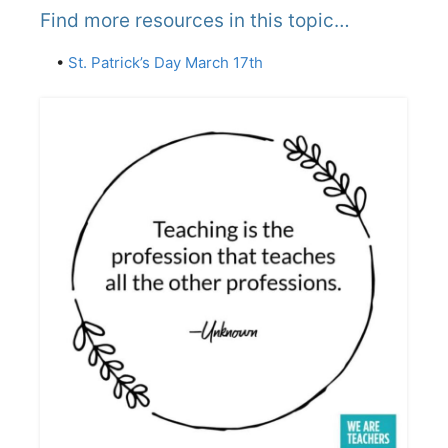
Find more resources in this topic…
•
St. Patrick’s Day March 17th