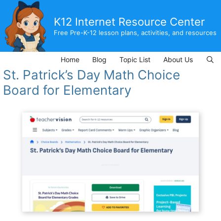
Skip
to
K12 Internet Resource Center
content
Free Pre-K-12 lesson plans, activities, and resources
Home
Blog
Topic List
About Us
St. Patrick’s Day Math Choice
Board for Elementary