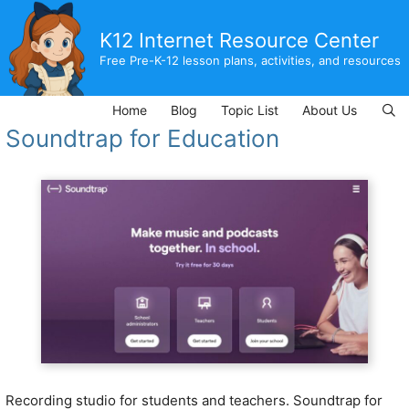
Skip
to
K12 Internet Resource Center
content
Free Pre-K-12 lesson plans, activities, and resources
Home
Blog
Topic List
About Us
Soundtrap for Education
Recording studio for students and teachers. Soundtrap for