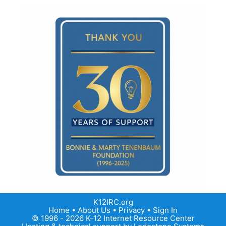
K12IRC.org
Home
•
About Us
•
Privacy
•
Sign In
© 1996 - 2026 K-12 Internet Resource Center