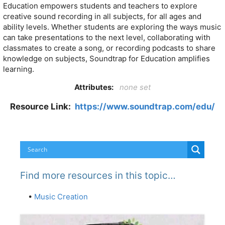
Education empowers students and teachers to explore
creative sound recording in all subjects, for all ages and
ability levels. Whether students are exploring the ways music
can take presentations to the next level, collaborating with
classmates to create a song, or recording podcasts to share
knowledge on subjects, Soundtrap for Education amplifies
learning.
Attributes:
none set
Resource Link:
https://www.soundtrap.com/edu/
Find more resources in this topic…
•
Music Creation