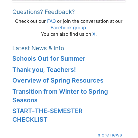
Questions? Feedback?
Check out our
FAQ
or join the conversation at our
Facebook group
.
You can also find us on
X
.
Latest News & Info
Schools Out for Summer
Thank you, Teachers!
Overview of Spring Resources
Transition from Winter to Spring
Seasons
START‑THE‑SEMESTER
CHECKLIST
more news