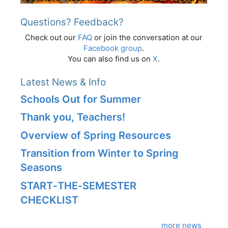
Questions? Feedback?
Check out our
FAQ
or join the conversation at our
Facebook group
.
You can also find us on
X
.
Latest News & Info
Schools Out for Summer
Thank you, Teachers!
Overview of Spring Resources
Transition from Winter to Spring
Seasons
START‑THE‑SEMESTER
CHECKLIST
more news