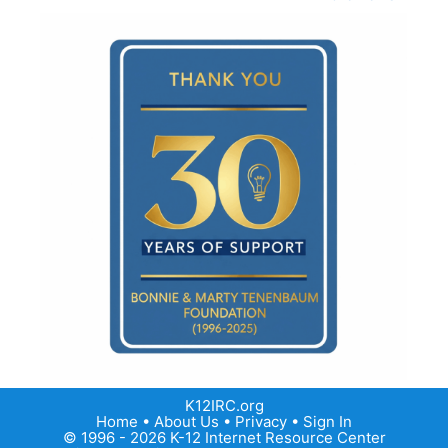
K12IRC.org
Home
•
About Us
•
Privacy
•
Sign In
© 1996 - 2026 K-12 Internet Resource Center