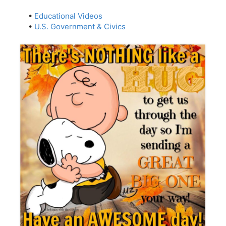
•
Educational Videos
•
U.S. Government & Civics