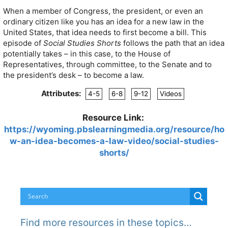
When a member of Congress, the president, or even an
ordinary citizen like you has an idea for a new law in the
United States, that idea needs to first become a bill. This
episode of
Social Studies Shorts
follows the path that an idea
potentially takes – in this case, to the House of
Representatives, through committee, to the Senate and to
the president’s desk – to become a law.
Attributes:
4-5
6-8
9-12
Videos
Resource Link:
https://wyoming.pbslearningmedia.org/resource/ho
w-an-idea-becomes-a-law-video/social-studies-
shorts/
Find more resources in these topics…