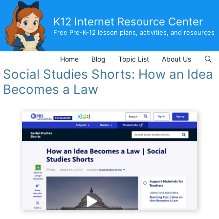
Skip
to
K12 Internet Resource Center
content
Free Pre-K-12 lesson plans, activities, and resources
Home
Blog
Topic List
About Us
Social Studies Shorts: How an Idea
Becomes a Law